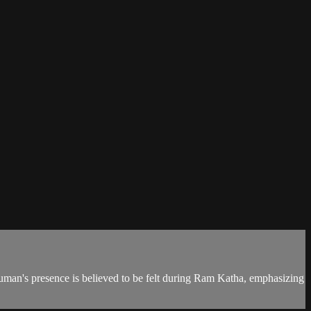
numan's presence is believed to be felt during Ram Katha, emphasizing