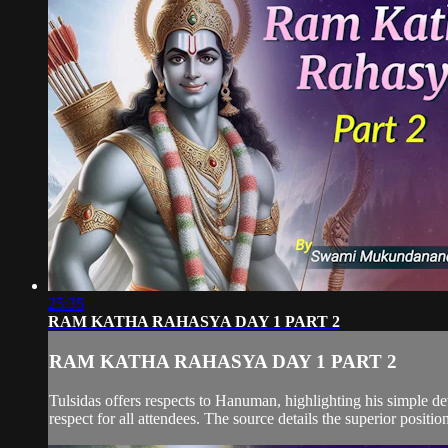
25:35
RAM KATHA RAHASYA DAY 1 PART 2
RAM KATHA RAHASYA DAY 1 PART 2
Tulsidas offers respects to Hanuman, highlighting his simple d
respect for all attendees. The source details the superior positio