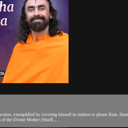
evotion, exemplified by covering himself in sindoor to please Ram. Ha
n of the Divine Mother (Sita/R...