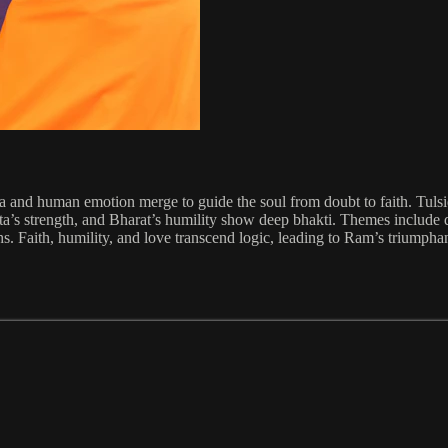
a and human emotion merge to guide the soul from doubt to faith. Tulsi
ta’s strength, and Bharat’s humility show deep bhakti. Themes include 
s. Faith, humility, and love transcend logic, leading to Ram’s triumphant