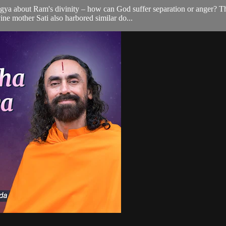
a about Ram's divinity – how can God suffer separation or anger? Thi
ine mother Sati also harbored similar do...