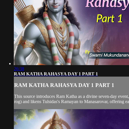
26:38
RAM KATHA RAHASYA DAY 1 PART 1
RAM KATHA RAHASYA DAY 1 PART 1
This source introduces Ram Katha as a divine seven-day event,
rog) and likens Tulsidas's Ramayan to Manasarovar, offering easy