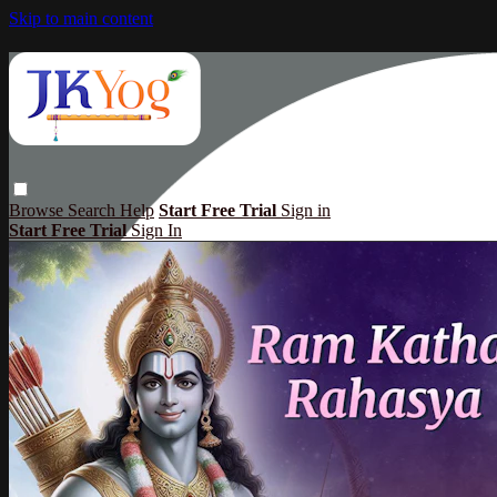
Skip to main content
Browse
Search
Help
Start Free Trial
Sign in
Start Free Trial
Sign In