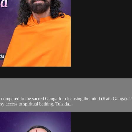
 compared to the sacred Ganga for cleansing the mind (Kath Ganga). I
 access to spiritual bathing. Tulsida...