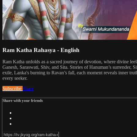
Ram Katha Rahasya - English
Ram Katha unfolds as a sacred journey of devotion, where divine leel
Ganesh, Saraswati, Shiv, and Sita. Stories of Hanuman’s surrender, Si
exile, Lanka's burning to Ravan’s fall, each moment reveals inner truth
every seeker.
Subscribe
Share
Share with your friends