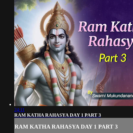
24:11
RAM KATHA RAHASYA DAY 1 PART 3
RAM KATHA RAHASYA DAY 1 PART 3