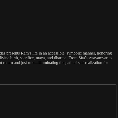
das presents Ram’s life in an accessible, symbolic manner, honoring
divine birth, sacrifice, maya, and dharma. From Sita’s swayamvar to
 return and just rule—illuminating the path of self-realization for