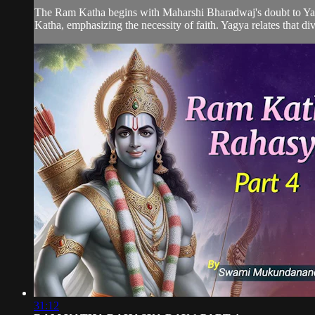
The Ram Katha begins with Maharshi Bharadwaj's doubt to Yagy
Katha, emphasizing the necessity of faith. Yagya relates that div
31:12