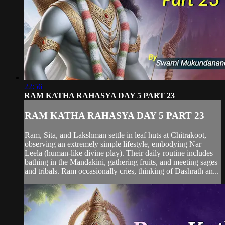
22:56
RAM KATHA RAHASYA DAY 5 PART 23
RAM KATHA RAHASYA DAY 5 PART 23
Ram, Sita, and Lakshman settle in leaf huts at Chitrakoot,
observing an extremely simple lifestyle, embodying Nar
Leela (human-like divine play). Their daily routine includes
bathing in the Mandakini, gathering fruits, and meeting sages
and tribals. Ram occasionally cries, thinking of Dashrath an...