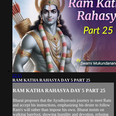
22:15
RAM KATHA RAHASYA DAY 5 PART 25
RAM KATHA RAHASYA DAY 5 PART 25
Bharat proposes that the Ayodhyavasis journey to meet Ram
and accept his instructions, emphasizing his desire to follow
Ram's will rather than impose his own. Bharat insists on
walking barefoot, showing humility and devotion, refusing