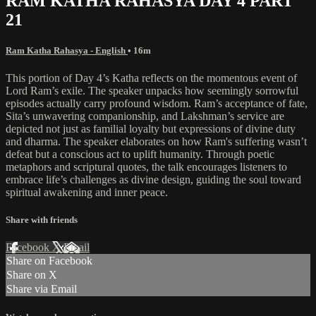
RAM KATHA RAHASYA DAY 4 PART
21
Ram Katha Rahasya - English
• 16m
This portion of Day 4’s Katha reflects on the momentous event of
Lord Ram’s exile. The speaker unpacks how seemingly sorrowful
episodes actually carry profound wisdom. Ram’s acceptance of fate,
Sita’s unwavering companionship, and Lakshman’s service are
depicted not just as familial loyalty but expressions of divine duty
and dharma. The speaker elaborates on how Ram's suffering wasn’t
defeat but a conscious act to uplift humanity. Through poetic
metaphors and scriptural quotes, the talk encourages listeners to
embrace life’s challenges as divine design, guiding the soul toward
spiritual awakening and inner peace.
Share with friends
Facebook
X
Email
Share on Facebook
Share on X
Share via Email