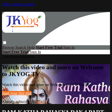
Skip to main content
Browse
Search
Help
Start Free Trial
Sign in
Start Free Trial
Sign In
Live stream preview
Watch this video and more on Welcome
to JKYOG TV
Watch this video and more on Welcome to JKYOG TV
Start your free trial
Already subscribed?
Sign in