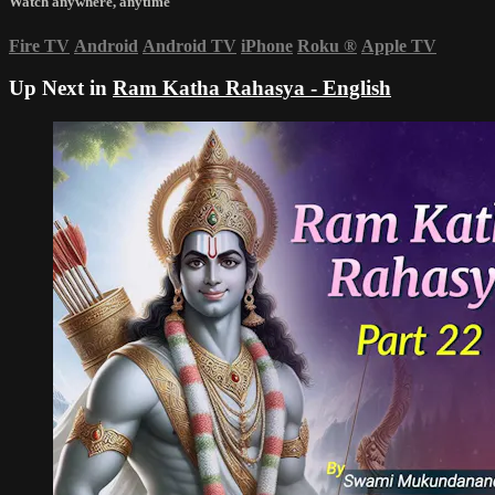
Watch anywhere, anytime
Fire TV
Android
Android TV
iPhone
Roku
®
Apple TV
Up Next in
Ram Katha Rahasya - English