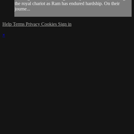
the royal chariot as Ram has endured hardship. On their
journe...
Help
Terms
Privacy
Cookies
Sign in
×