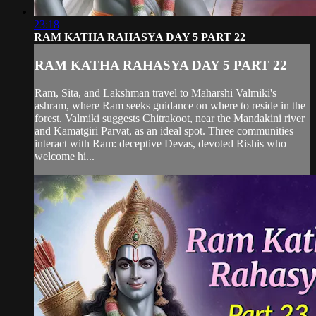
23:18
RAM KATHA RAHASYA DAY 5 PART 22
RAM KATHA RAHASYA DAY 5 PART 22
Ram, Sita, and Lakshman travel to Maharshi Valmiki's
ashram, where Ram seeks guidance on where to reside in the
forest. Valmiki suggests Chitrakoot, near the Mandakini river
and Kamatgiri Parvat, as an ideal spot. Three communities
interact with Ram: deceptive Devas, devoted Rishis who
welcome hi...