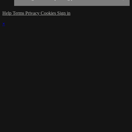
Help
Terms
Privacy
Cookies
Sign in
×