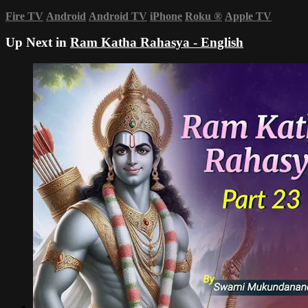
Fire TV
Android
Android TV
iPhone
Roku
®
Apple TV
Up Next in
Ram Katha Rahasya - English