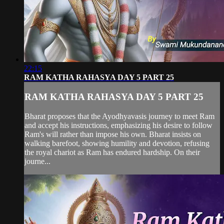
22:15
RAM KATHA RAHASYA DAY 5 PART 25
RAM KATHA RAHASYA DAY 5 PART 25
Bharat proposes that the Ayodhyavasis journey to meet Ram
and accept his instructions, emphasizing his desire to follow
Ram's will rather than impose his own. Bharat insists on
walking barefoot, showing humility and devotion, refusing
the royal chariot as Ram has endured hardship. On their
journe...