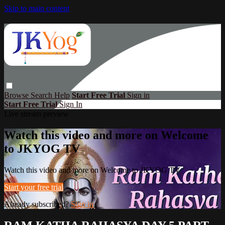
Skip to main content
Browse
Search
Help
Start Free Trial
Sign in
Start Free Trial
Sign In
Live stream preview
Watch this video and more on Welcome
to JKYOG TV
Watch this video and more on Welcome to JKYOG TV
Start your free trial
Already subscribed?
Sign in