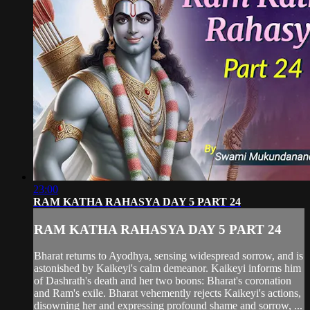
23:00
RAM KATHA RAHASYA DAY 5 PART 24
RAM KATHA RAHASYA DAY 5 PART 24
Bharat returns to Ayodhya, sensing widespread sorrow, and is
astonished by Kaikeyi's calm demeanor. Kaikeyi informs him
of Dashrath's death and her two boons: Bharat's coronation
and Ram's exile. Bharat vehemently rejects Kaikeyi's actions,
disowning her and expressing profound shame and sorrow, ...