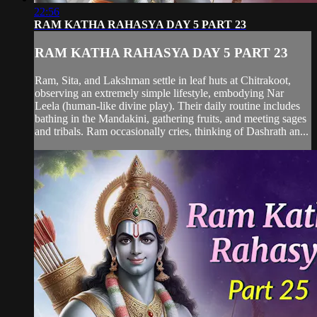
22:56
RAM KATHA RAHASYA DAY 5 PART 23
RAM KATHA RAHASYA DAY 5 PART 23
Ram, Sita, and Lakshman settle in leaf huts at Chitrakoot,
observing an extremely simple lifestyle, embodying Nar
Leela (human-like divine play). Their daily routine includes
bathing in the Mandakini, gathering fruits, and meeting sages
and tribals. Ram occasionally cries, thinking of Dashrath an...