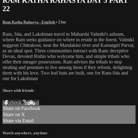
RAM KATHA RAHASYA DAY 5 PART
22
Ram Katha Rahasya - English
• 23m
Ram, Sita, and Lakshman travel to Maharshi Valmiki's ashram,
where Ram seeks guidance on where to reside in the forest. Valmiki
suggests Chitrakoot, near the Mandakini river and Kamatgiri Parvat,
as an ideal spot. Three communities interact with Ram: deceptive
Devas, devoted Rishis who welcome him, and simple tribals who
offer their meager possessions. Ram advises the tribals to stop
stealing and promises to live among them if they reform, delighting
them with his love. Two leaf huts are built, one for Ram-Sita and
one for Lakshman
Share with friends
Facebook
X
Email
Share on Facebook
Share on X
Share via Email
Watch anywhere, anytime