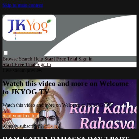
Skip to main content
Browse
Search
Help
Start Free Trial
Sign in
Start Free Trial
Sign In
Live stream preview
Watch this video and more on Welcome
to JKYOG TV
Watch this video and more on Welcome to JKYOG TV
Start your free trial
Already subscribed?
Sign in