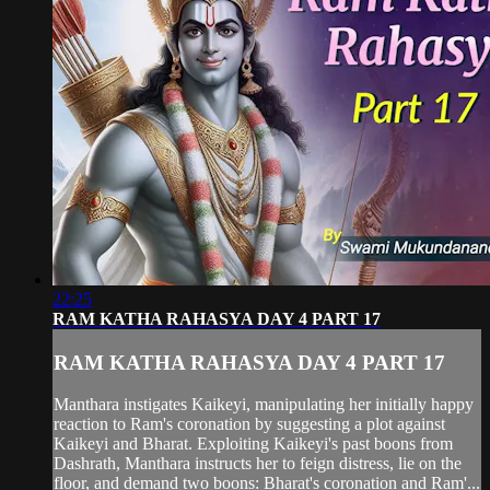
22:25
RAM KATHA RAHASYA DAY 4 PART 17
RAM KATHA RAHASYA DAY 4 PART 17
Manthara instigates Kaikeyi, manipulating her initially happy
reaction to Ram's coronation by suggesting a plot against
Kaikeyi and Bharat. Exploiting Kaikeyi's past boons from
Dashrath, Manthara instructs her to feign distress, lie on the
floor, and demand two boons: Bharat's coronation and Ram'...