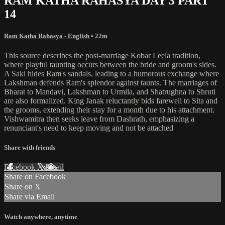
RAM KATHA RAHASYA DAY 3 PART
14
Ram Katha Rahasya - English
• 22m
This source describes the post-marriage Kobar Leela tradition,
where playful taunting occurs between the bride and groom's sides.
A Saki hides Ram's sandals, leading to a humorous exchange where
Lakshman defends Ram's splendor against taunts. The marriages of
Bharat to Mandavi, Lakshman to Urmila, and Shatrughna to Shruti
are also formalized. King Janak reluctantly bids farewell to Sita and
the grooms, extending their stay for a month due to his attachment.
Vishwamitra then seeks leave from Dashrath, emphasizing a
renunciant's need to keep moving and not be attached
Share with friends
Facebook
X
Email
Share on Facebook
Share on X
Share via Email
Watch anywhere, anytime