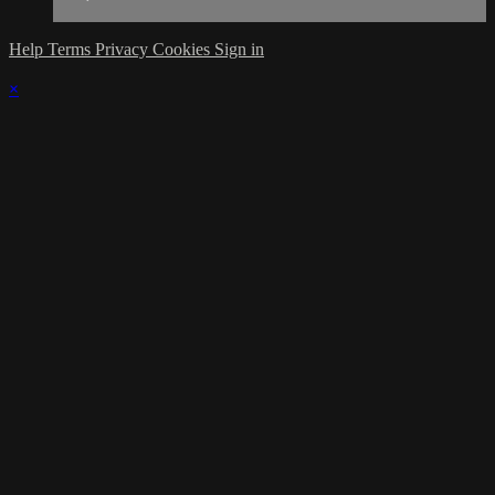
Help
Terms
Privacy
Cookies
Sign in
×