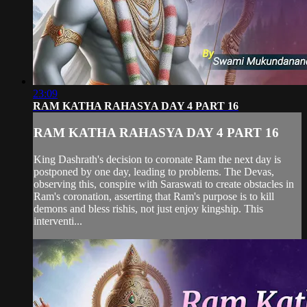
23:09
RAM KATHA RAHASYA DAY 4 PART 16
RAM KATHA RAHASYA DAY 4 PART 16
King Dashrath's decision to coronate Ram the next day is
postponed by one day, leading to problems. The Devas,
observing this, conspire with Saraswati to create obstacles in
Ram's coronation, asserting that Ram's purpose is to kill
demons and bless rishis, not just enjoy kingship. This
interventi...