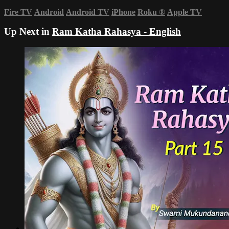
Fire TV
Android
Android TV
iPhone
Roku
®
Apple TV
Up Next in
Ram Katha Rahasya - English