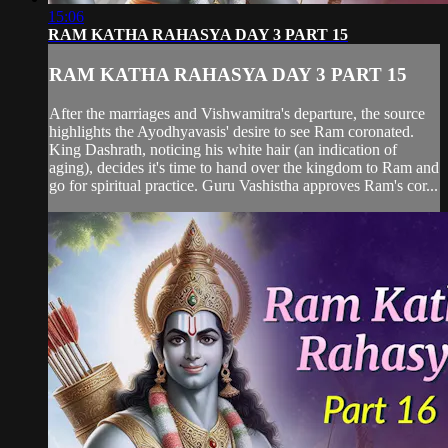
15:06
RAM KATHA RAHASYA DAY 3 PART 15
RAM KATHA RAHASYA DAY 3 PART 15
After the marriages and Vishwamitra's departure, the source
highlights the Ayodhyavasis' desire to see Ram coronated.
King Dashrath, noticing his white hair (an indication of
aging), decides it's time to hand over the kingdom to Ram and
go for spiritual practice. Guru Vashistha approves Ram's cor...