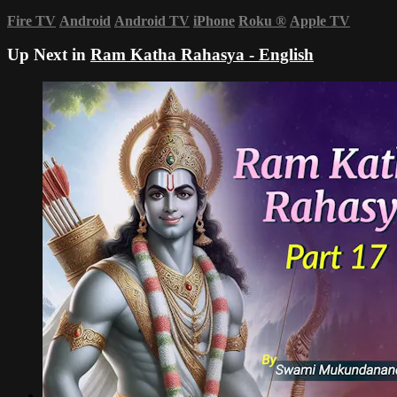
Fire TV
Android
Android TV
iPhone
Roku
®
Apple TV
Up Next in
Ram Katha Rahasya - English