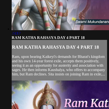
23:17
RAM KATHA RAHASYA DAY 4 PART 18
RAM KATHA RAHASYA DAY 4 PART 18
Ram, upon hearing Kaikeyi's demands for Bharat's kingdom
and his own 14-year forest exile, accepts them positively,
seeing it as an opportunity for austerity and association with
sages. He then informs Kaushalya, who offers to accompany
him, but Ram declines. Sita insists on joining Ram in exile,...