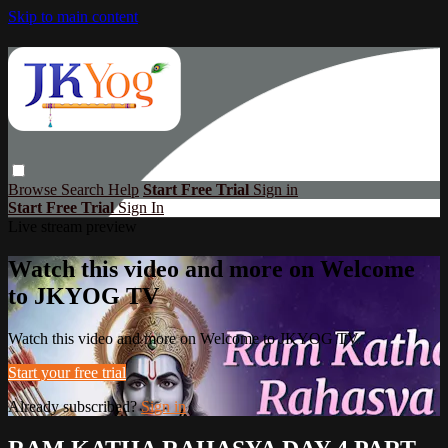
Skip to main content
Browse
Search
Help
Start Free Trial
Sign in
Start Free Trial
Sign In
Live stream preview
Watch this video and more on Welcome
to JKYOG TV
Watch this video and more on Welcome to JKYOG TV
Start your free trial
Already subscribed?
Sign in