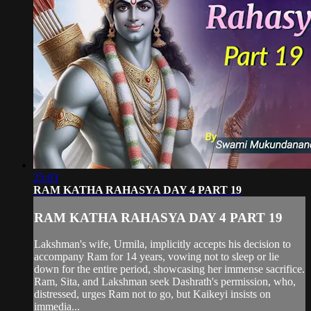
25:03
RAM KATHA RAHASYA DAY 4 PART 19
RAM KATHA RAHASYA DAY 4 PART 19
Lakshman's wife, Urmila, implicitly accepts his decision to
accompany Ram for 14 years, vowing not to sleep or lie
down for the entire period, showcasing her immense sacrifice.
Ram, Sita, and Lakshman seek Dashrath's permission, who,
distressed, urges Ram not to go, but Kaikeyi insists on
immedia...