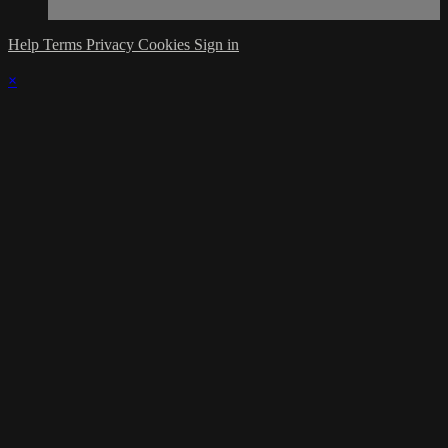
Help
Terms
Privacy
Cookies
Sign in
×