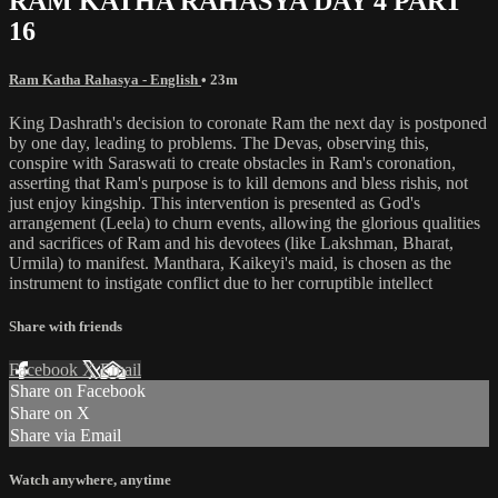
RAM KATHA RAHASYA DAY 4 PART
16
Ram Katha Rahasya - English
• 23m
King Dashrath's decision to coronate Ram the next day is postponed
by one day, leading to problems. The Devas, observing this,
conspire with Saraswati to create obstacles in Ram's coronation,
asserting that Ram's purpose is to kill demons and bless rishis, not
just enjoy kingship. This intervention is presented as God's
arrangement (Leela) to churn events, allowing the glorious qualities
and sacrifices of Ram and his devotees (like Lakshman, Bharat,
Urmila) to manifest. Manthara, Kaikeyi's maid, is chosen as the
instrument to instigate conflict due to her corruptible intellect
Share with friends
Facebook
X
Email
Share on Facebook
Share on X
Share via Email
Watch anywhere, anytime