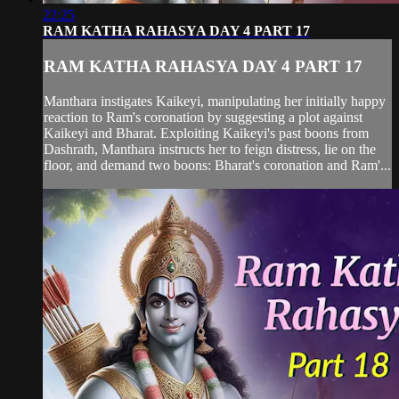
22:25
RAM KATHA RAHASYA DAY 4 PART 17
RAM KATHA RAHASYA DAY 4 PART 17
Manthara instigates Kaikeyi, manipulating her initially happy
reaction to Ram's coronation by suggesting a plot against
Kaikeyi and Bharat. Exploiting Kaikeyi's past boons from
Dashrath, Manthara instructs her to feign distress, lie on the
floor, and demand two boons: Bharat's coronation and Ram'...