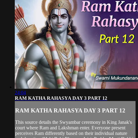
24:04
RAM KATHA RAHASYA DAY 3 PART 12
RAM KATHA RAHASYA DAY 3 PART 12
This source details the Swyambar ceremony in King Janak's
court where Ram and Lakshman enter. Everyone present
perceives Ram differently based on their individual nature