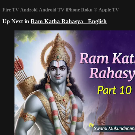
Fire TV
Android
Android TV
iPhone
Roku
®
Apple TV
Up Next in
Ram Katha Rahasya - English