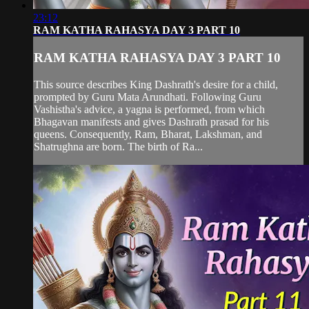
23:12
RAM KATHA RAHASYA DAY 3 PART 10
RAM KATHA RAHASYA DAY 3 PART 10
This source describes King Dashrath's desire for a child,
prompted by Guru Mata Arundhati. Following Guru
Vashistha's advice, a yagna is performed, from which
Bhagavan manifests and gives Dashrath prasad for his
queens. Consequently, Ram, Bharat, Lakshman, and
Shatrughna are born. The birth of Ra...