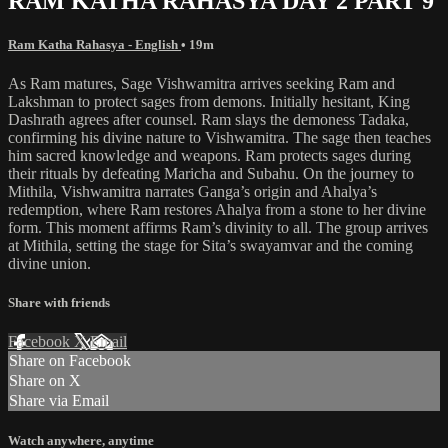
RAM KATHA RAHASYA DAY 2 PART 9
Ram Katha Rahasya - English
• 19m
As Ram matures, Sage Vishwamitra arrives seeking Ram and
Lakshman to protect sages from demons. Initially hesitant, King
Dashrath agrees after counsel. Ram slays the demoness Tadaka,
confirming his divine nature to Vishwamitra. The sage then teaches
him sacred knowledge and weapons. Ram protects sages during
their rituals by defeating Maricha and Subahu. On the journey to
Mithila, Vishwamitra narrates Ganga’s origin and Ahalya’s
redemption, where Ram restores Ahalya from a stone to her divine
form. This moment affirms Ram’s divinity to all. The group arrives
at Mithila, setting the stage for Sita’s swayamvar and the coming
divine union.
Share with friends
Facebook
X
Email
Share on Facebook
Share on X
Share via Email
Watch anywhere, anytime