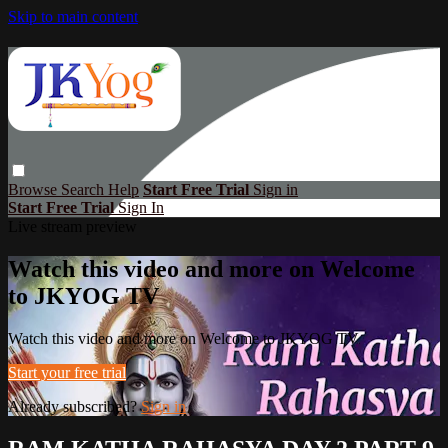
Skip to main content
Browse
Search
Help
Start Free Trial
Sign in
Start Free Trial
Sign In
Live stream preview
Watch this video and more on Welcome
to JKYOG TV
Watch this video and more on Welcome to JKYOG TV
Start your free trial
Already subscribed?
Sign in