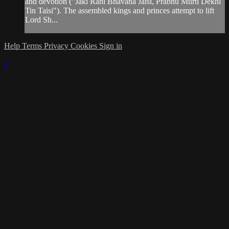
and devotion ("Jaki Rahi Bhavana Jaisi, Prabhu Murti Dekhi
Tin Taisi"). The assembled kings and princes attempt to lift
Lord Sh...
Help
Terms
Privacy
Cookies
Sign in
×