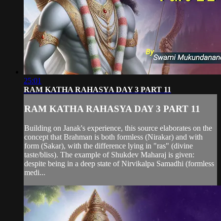
25:01
RAM KATHA RAHASYA DAY 3 PART 11
RAM KATHA RAHASYA DAY 3 PART 11
Building on Janak's experience, this source elaborates on the
concept that Brahman is both formless (Nirakar) and with
form (Sakar), with the difference lying in "ras" (divine
taste/bliss). The example of Shukdev Maharaj is given:
despite being in a deep state of Nirvikalpa Samadhi (formless
medi...