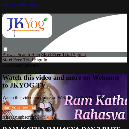
Skip to main content
Browse
Search
Help
Start Free Trial
Sign in
Start Free Trial
Sign In
Live stream preview
Watch this video and more on Welcome
to JKYOG TV
Watch this video and more on Welcome to JKYOG TV
Start your free trial
Already subscribed?
Sign in