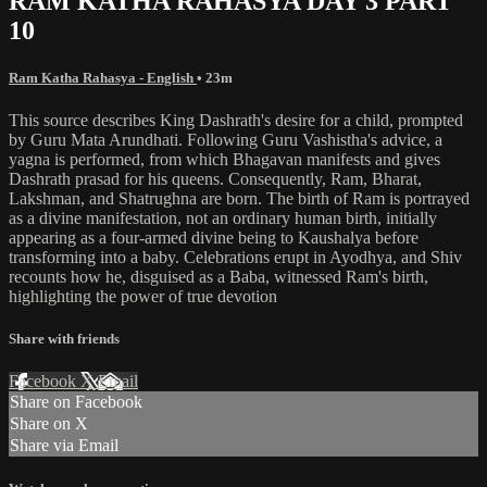
RAM KATHA RAHASYA DAY 3 PART
10
Ram Katha Rahasya - English
• 23m
This source describes King Dashrath's desire for a child, prompted
by Guru Mata Arundhati. Following Guru Vashistha's advice, a
yagna is performed, from which Bhagavan manifests and gives
Dashrath prasad for his queens. Consequently, Ram, Bharat,
Lakshman, and Shatrughna are born. The birth of Ram is portrayed
as a divine manifestation, not an ordinary human birth, initially
appearing as a four-armed divine being to Kaushalya before
transforming into a baby. Celebrations erupt in Ayodhya, and Shiv
recounts how he, disguised as a Baba, witnessed Ram's birth,
highlighting the power of true devotion
Share with friends
Facebook
X
Email
Share on Facebook
Share on X
Share via Email