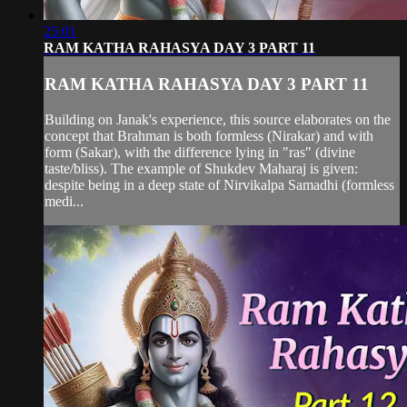
25:01
RAM KATHA RAHASYA DAY 3 PART 11
RAM KATHA RAHASYA DAY 3 PART 11
Building on Janak's experience, this source elaborates on the
concept that Brahman is both formless (Nirakar) and with
form (Sakar), with the difference lying in "ras" (divine
taste/bliss). The example of Shukdev Maharaj is given:
despite being in a deep state of Nirvikalpa Samadhi (formless
medi...