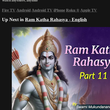
Watch anywhere, anytime
Fire TV
Android
Android TV
iPhone
Roku
®
Apple TV
Up Next in
Ram Katha Rahasya - English