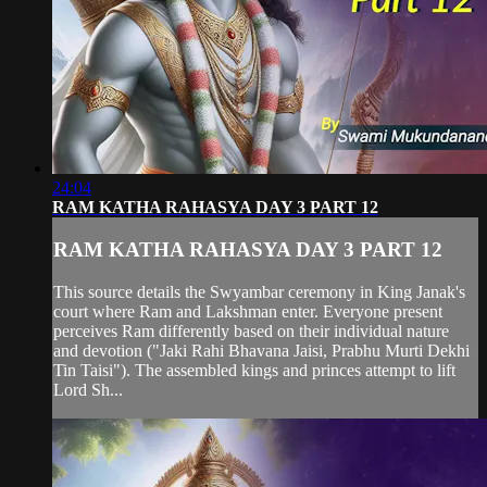
24:04
RAM KATHA RAHASYA DAY 3 PART 12
RAM KATHA RAHASYA DAY 3 PART 12
This source details the Swyambar ceremony in King Janak's
court where Ram and Lakshman enter. Everyone present
perceives Ram differently based on their individual nature
and devotion ("Jaki Rahi Bhavana Jaisi, Prabhu Murti Dekhi
Tin Taisi"). The assembled kings and princes attempt to lift
Lord Sh...