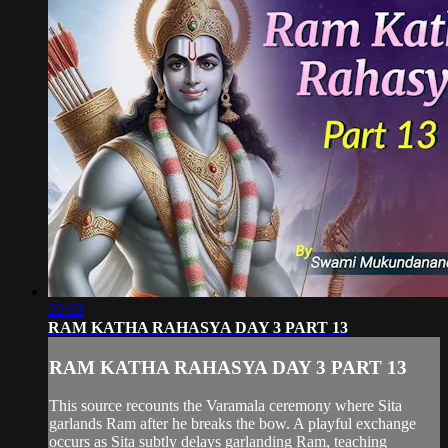
22:22
RAM KATHA RAHASYA DAY 3 PART 13
RAM KATHA RAHASYA DAY 3 PART 13
This source recounts the Varamala ceremony where Sita
garlands Ram after he breaks the bow. A playful exchange
occurs as Sita subtly delays garlanding Ram, teaching