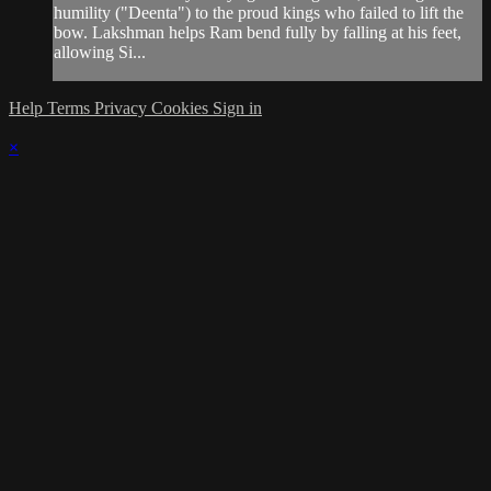
humility ("Deenta") to the proud kings who failed to lift the
bow. Lakshman helps Ram bend fully by falling at his feet,
allowing Si...
Help
Terms
Privacy
Cookies
Sign in
×