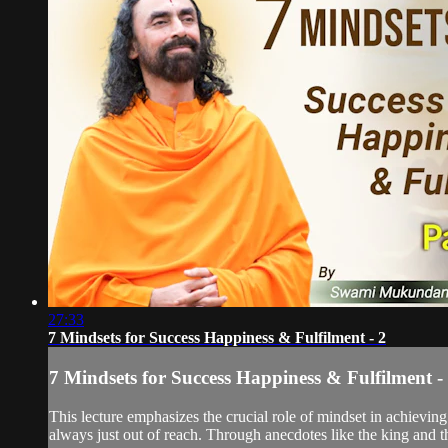
27:33
7 Mindsets for Success Happiness & Fulfilment - 2
7 Mindsets for Success Happiness & Fulfilment -
This lecture emphasizes the crucial role of mindset in achieving
always just out of reach. Through anecdotes like the king and th