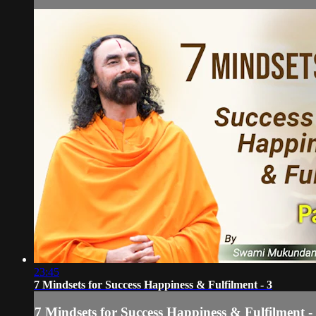
23:45
7 Mindsets for Success Happiness & Fulfilment - 3
7 Mindsets for Success Happiness & Fulfilment -