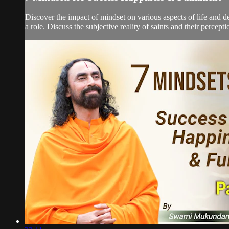
Discover the impact of mindset on various aspects of life and de
a role. Discuss the subjective reality of saints and their percept