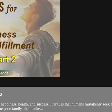
 2
 happiness, health, and success. It argues that humans mistakenly seek h
e poor family, the blanke...