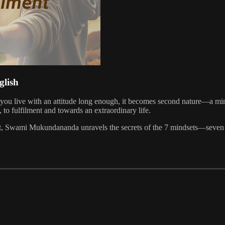
glish
 If you live with an attitude long enough, it becomes second nature—a m
, to fulfilment and towards an extraordinary life.
ight, Swami Mukundananda unravels the secrets of the 7 mindsets—seven t