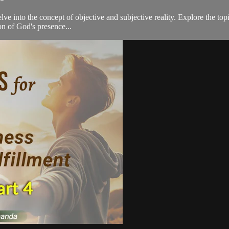
lve into the concept of objective and subjective reality. Explore the top
ion of God's presence...