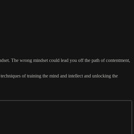
indset. The wrong mindset could lead you off the path of contentment,
echniques of training the mind and intellect and unlocking the