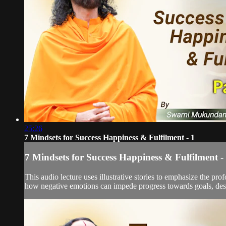
25:26
7 Mindsets for Success Happiness & Fulfilment - 1
7 Mindsets for Success Happiness & Fulfilment -
This audio lecture uses illustrative stories to emphasize the 
how negative emotions can impede progress towards goals, despit