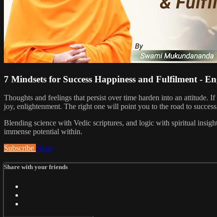
7 Mindsets for Success Happiness and Fulfilment - En
Thoughts and feelings that persist over time harden into an attitude.
joy, enlightenment. The right one will point you to the road to success
Blending science with Vedic scriptures, and logic with spiritual ins
immense potential within.
Subscribe
Share
Share with your friends