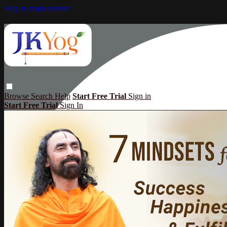
Skip to main content
Browse
Search
Help
Start Free Trial
Sign in
Start Free Trial
Sign In