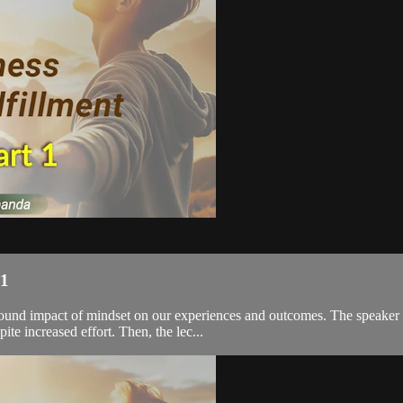
 1
profound impact of mindset on our experiences and outcomes. The speake
e increased effort. Then, the lec...