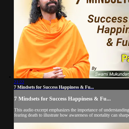
21:22
7 Mindsets for Success Happiness & Fu...
7 Mindsets for Success Happiness & Fu...
This audio excerpt emphasizes the importance of understanding 
fearing death to illustrate how awareness of mortality can sharp