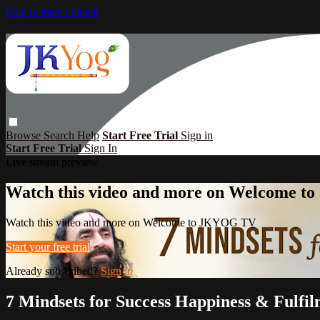
Skip to main content
Browse
Search
Help
Start Free Trial
Sign in
Start Free Trial
Sign In
Live stream preview
Watch this video and more on Welcome 
Watch this video and more on Welcome to JKYOG TV
Start your free trial
Already subscribed?
Sign in
7 Mindsets for Success Happiness & Fulfil