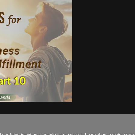
d purifying intention as mindsets for success. Learn about a major scam 