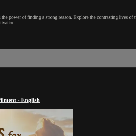
 the power of finding a strong reason. Explore the contrasting lives of 
tivation.
ilment - English