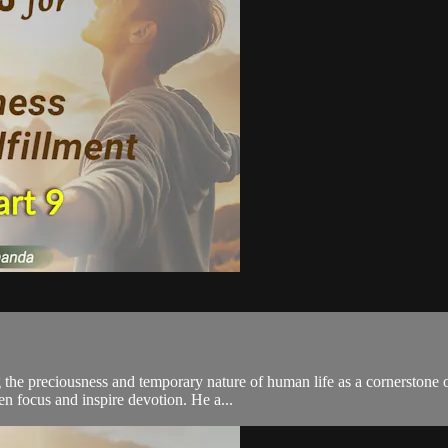
the preciousness and temporary nature of human life as a cornerstone 
en focus and inspire devotion. He a...