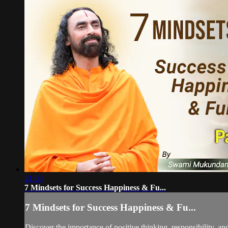
21:03
7 Mindsets for Success Happiness & Fu...
7 Mindsets for Success Happiness & Fu...
Discover the importance of positive thinking, responsibility, an