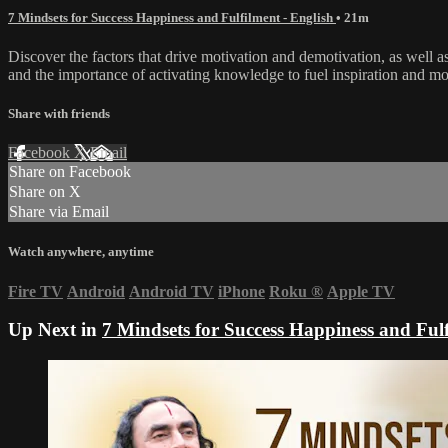
7 Mindsets for Success Happiness and Fulfilment - English
• 21m
Discover the factors that drive motivation and demotivation, as well as
and the importance of activating knowledge to fuel inspiration and mo
Share with friends
Facebook
X
Email
Share on Facebook
Share on X
Share via Email
Watch anywhere, anytime
Fire TV
Android
Android TV
iPhone
Roku
®
Apple TV
Up Next in
7 Mindsets for Success Happiness and Fulf