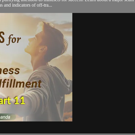
 and indicators of off-tra...