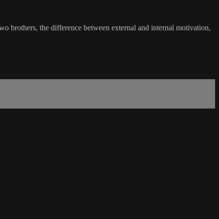
two brothers, the difference between external and internal motivation,