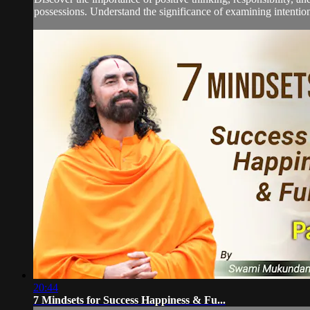
possessions. Understand the significance of examining intentions
20:44
7 Mindsets for Success Happiness & Fu...