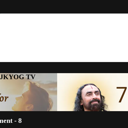
to JKYOG TV
ment - 8