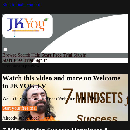
Skip to main content
Browse
Search
Help
Start Free Trial
Sign in
Start Free Trial
Sign In
Live stream preview
Watch this video and more on Welcome
to JKYOG TV
Watch this video and more on Welcome to JKYOG TV
Start your free trial
Already subscribed?
Sign in