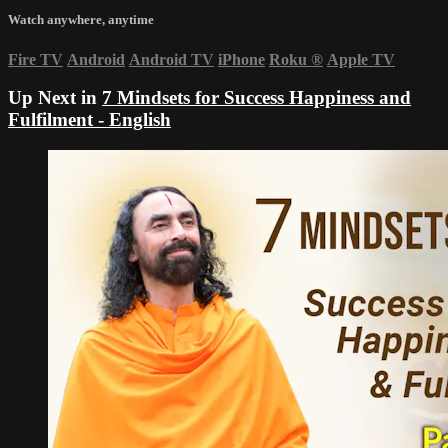
Watch anywhere, anytime
Fire TV
Android
Android TV
iPhone
Roku
®
Apple TV
Up Next in
7 Mindsets for Success Happiness and
Fulfilment - English