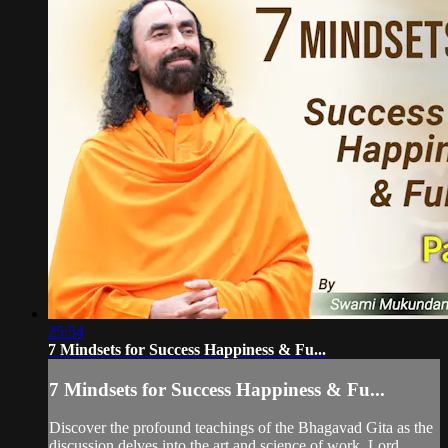
25:54
7 Mindsets for Success Happiness & Fu...
7 Mindsets for Success Happiness & Fu...
Discover the profound teachings of the Bhagavad Gita as the
discussion delves into the art and science of work, Lord