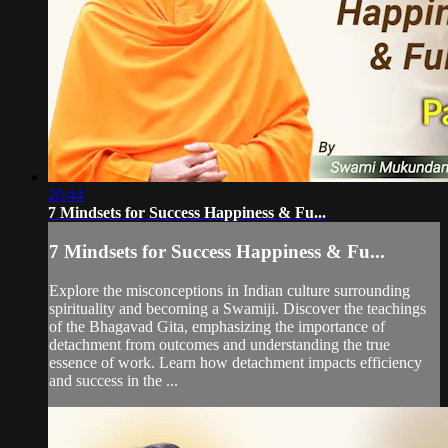
20:44
7 Mindsets for Success Happiness & Fu...
7 Mindsets for Success Happiness & Fu...
Explore the misconceptions in Indian culture surrounding
spirituality and becoming a Swamiji. Discover the teachings
of the Bhagavad Gita, emphasizing the importance of
detachment from outcomes and understanding the true
essence of work. Learn how detachment impacts efficiency
and success in the ...