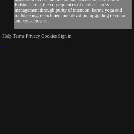
Krishna's role, the consequences of choices, stress
management through purity of intention, karma yoga and
multitasking, detachment and devotion, upgrading devotion
and consciousne...
Help
Terms
Privacy
Cookies
Sign in
×