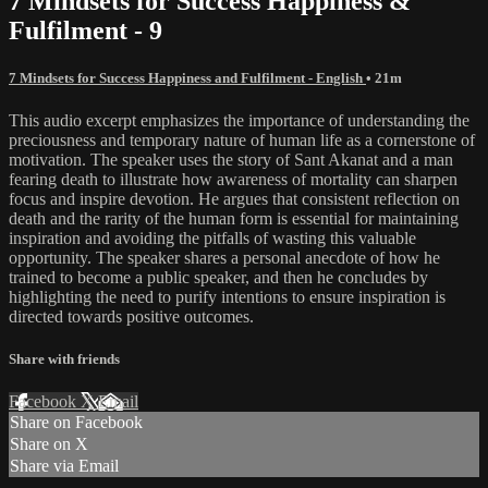
7 Mindsets for Success Happiness &
Fulfilment - 9
7 Mindsets for Success Happiness and Fulfilment - English
• 21m
This audio excerpt emphasizes the importance of understanding the
preciousness and temporary nature of human life as a cornerstone of
motivation. The speaker uses the story of Sant Akanat and a man
fearing death to illustrate how awareness of mortality can sharpen
focus and inspire devotion. He argues that consistent reflection on
death and the rarity of the human form is essential for maintaining
inspiration and avoiding the pitfalls of wasting this valuable
opportunity. The speaker shares a personal anecdote of how he
trained to become a public speaker, and then he concludes by
highlighting the need to purify intentions to ensure inspiration is
directed towards positive outcomes.
Share with friends
Facebook
X
Email
Share on Facebook
Share on X
Share via Email