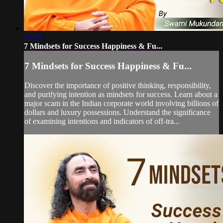
21:03
7 Mindsets for Success Happiness & Fu...
7 Mindsets for Success Happiness & Fu...
Discover the importance of positive thinking, responsibility,
and purifying intention as mindsets for success. Learn about a
major scam in the Indian corporate world involving billions of
dollars and luxury possessions. Understand the significance
of examining intentions and indicators of off-tra...