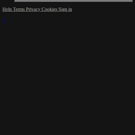
Help
Terms
Privacy
Cookies
Sign in
×