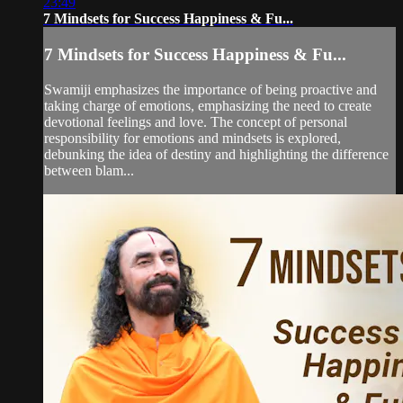
23:49
7 Mindsets for Success Happiness & Fu...
7 Mindsets for Success Happiness & Fu...
Swamiji emphasizes the importance of being proactive and
taking charge of emotions, emphasizing the need to create
devotional feelings and love. The concept of personal
responsibility for emotions and mindsets is explored,
debunking the idea of destiny and highlighting the difference
between blam...