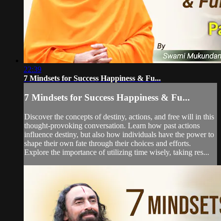
22:39
7 Mindsets for Success Happiness & Fu...
7 Mindsets for Success Happiness & Fu...
Discover the concepts of destiny, actions, and free will in this
thought-provoking conversation. Learn how past actions
influence destiny, but also how individuals have the power to
shape their own fate through their choices and efforts.
Explore the importance of utilizing time wisely, taking res...