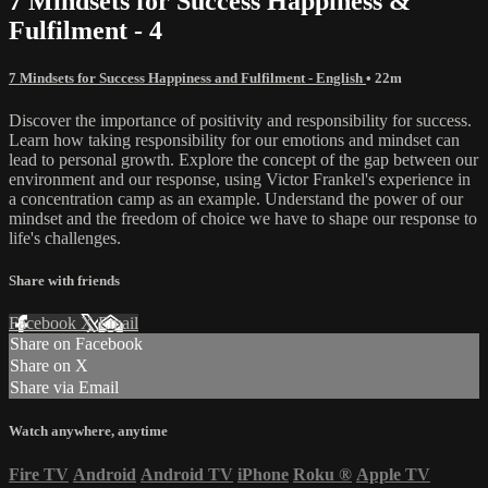
7 Mindsets for Success Happiness &
Fulfilment - 4
7 Mindsets for Success Happiness and Fulfilment - English
• 22m
Discover the importance of positivity and responsibility for success.
Learn how taking responsibility for our emotions and mindset can
lead to personal growth. Explore the concept of the gap between our
environment and our response, using Victor Frankel's experience in
a concentration camp as an example. Understand the power of our
mindset and the freedom of choice we have to shape our response to
life's challenges.
Share with friends
Facebook
X
Email
Share on Facebook
Share on X
Share via Email
Watch anywhere, anytime
Fire TV
Android
Android TV
iPhone
Roku
®
Apple TV