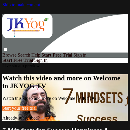
Skip to main content
Browse
Search
Help
Start Free Trial
Sign in
Start Free Trial
Sign In
Live stream preview
Watch this video and more on Welcome
to JKYOG TV
Watch this video and more on Welcome to JKYOG TV
Start your free trial
Already subscribed?
Sign in