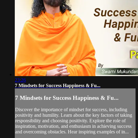
23:26
7 Mindsets for Success Happiness & Fu...
7 Mindsets for Success Happiness & Fu...
Discover the importance of mindset for success, including
positivity and humility. Learn about the key factors of taking
responsibility and choosing positivity. Explore the role of
inspiration, motivation, and enthusiasm in achieving success
and overcoming obstacles. Hear inspiring examples of in...