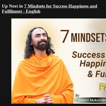
Up Next in
7 Mindsets for Success Happiness and
Fulfilment - English