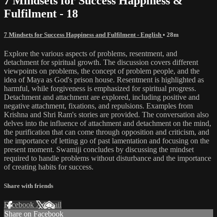
7 Mindsets for Success Happiness &
Fulfilment - 18
7 Mindsets for Success Happiness and Fulfilment - English
• 28m
Explore the various aspects of problems, resentment, and
detachment for spiritual growth. The discussion covers different
viewpoints on problems, the concept of problem people, and the
idea of Maya as God's prison house. Resentment is highlighted as
harmful, while forgiveness is emphasized for spiritual progress.
Detachment and attachment are explored, including positive and
negative attachment, fixations, and repulsions. Examples from
Krishna and Shri Ram's stories are provided. The conversation also
delves into the influence of attachment and detachment on the mind,
the purification that can come through opposition and criticism, and
the importance of letting go of past lamentation and focusing on the
present moment. Swamiji concludes by discussing the mindset
required to handle problems without disturbance and the importance
of creating habits for success.
Share with friends
Facebook
X
Email
Share on Facebook