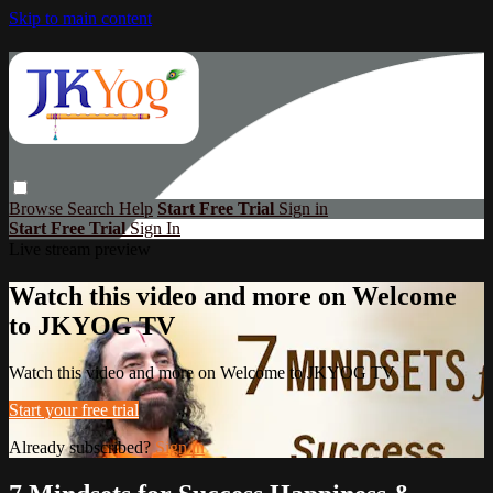
Skip to main content
Browse
Search
Help
Start Free Trial
Sign in
Start Free Trial
Sign In
Live stream preview
Watch this video and more on Welcome
to JKYOG TV
Watch this video and more on Welcome to JKYOG TV
Start your free trial
Already subscribed?
Sign in