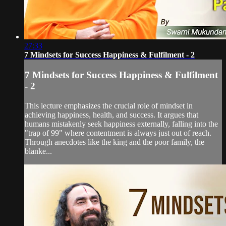
27:33
7 Mindsets for Success Happiness & Fulfilment - 2
7 Mindsets for Success Happiness & Fulfilment
- 2
This lecture emphasizes the crucial role of mindset in
achieving happiness, health, and success. It argues that
humans mistakenly seek happiness externally, falling into the
"trap of 99" where contentment is always just out of reach.
Through anecdotes like the king and the poor family, the
blanke...