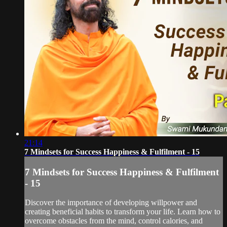
21:14
7 Mindsets for Success Happiness & Fulfilment - 15
7 Mindsets for Success Happiness & Fulfilment
- 15
Discover the importance of developing willpower and
creating beneficial habits to transform your life. Learn how to
overcome obstacles from the mind, control calories, and