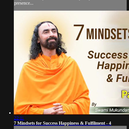
presence...
22:11
7 Mindsets for Success Happiness & Fulfilment - 4