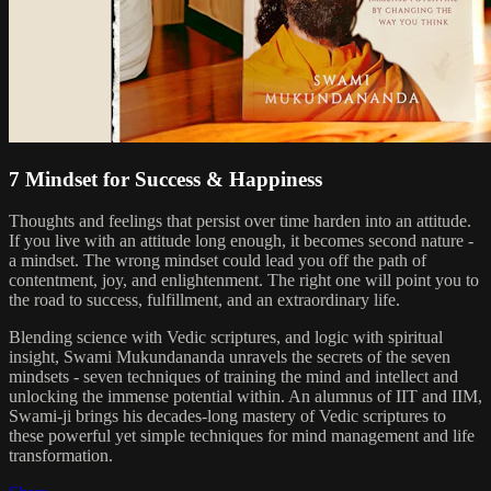
7 Mindset for Success & Happiness
Thoughts and feelings that persist over time harden into an attitude.
If you live with an attitude long enough, it becomes second nature -
a mindset. The wrong mindset could lead you off the path of
contentment, joy, and enlightenment. The right one will point you to
the road to success, fulfillment, and an extraordinary life.
Blending science with Vedic scriptures, and logic with spiritual
insight, Swami Mukundananda unravels the secrets of the seven
mindsets - seven techniques of training the mind and intellect and
unlocking the immense potential within. An alumnus of IIT and IIM,
Swami-ji brings his decades-long mastery of Vedic scriptures to
these powerful yet simple techniques for mind management and life
transformation.