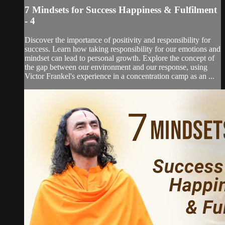
7 Mindsets for Success Happiness & Fulfilment
- 4
Discover the importance of positivity and responsibility for
success. Learn how taking responsibility for our emotions and
mindset can lead to personal growth. Explore the concept of
the gap between our environment and our response, using
Victor Frankel's experience in a concentration camp as an ...