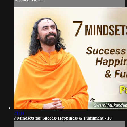
21:03
7 Mindsets for Success Happiness & Fulfilment - 10