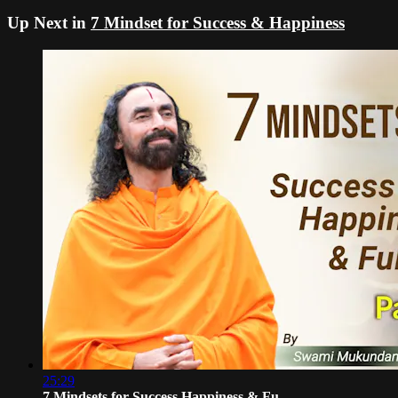
Up Next in
7 Mindset for Success & Happiness
25:29
7 Mindsets for Success Happiness & Fu...