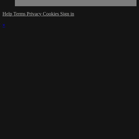
Help
Terms
Privacy
Cookies
Sign in
×