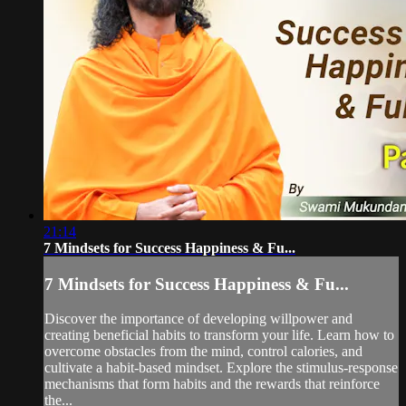
21:14
7 Mindsets for Success Happiness & Fu...
7 Mindsets for Success Happiness & Fu...
Discover the importance of developing willpower and
creating beneficial habits to transform your life. Learn how to
overcome obstacles from the mind, control calories, and
cultivate a habit-based mindset. Explore the stimulus-response
mechanisms that form habits and the rewards that reinforce
the...