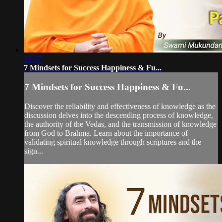
22:37
7 Mindsets for Success Happiness & Fu...
7 Mindsets for Success Happiness & Fu...
Discover the reliability and effectiveness of knowledge as the
discussion delves into the descending process of knowledge,
the authority of the Vedas, and the transmission of knowledge
from God to Brahma. Learn about the importance of
validating spiritual knowledge through scriptures and the
sign...