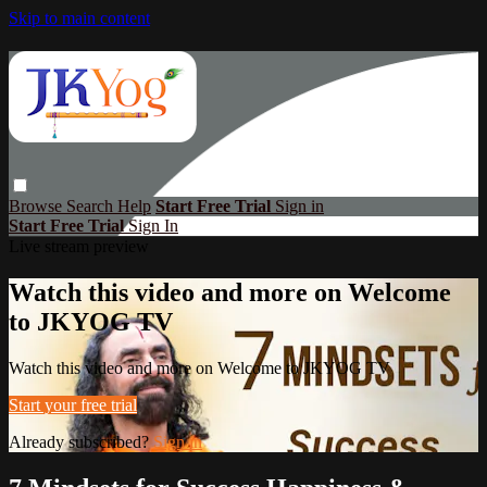
Skip to main content
Browse
Search
Help
Start Free Trial
Sign in
Start Free Trial
Sign In
Live stream preview
Watch this video and more on Welcome
to JKYOG TV
Watch this video and more on Welcome to JKYOG TV
Start your free trial
Already subscribed?
Sign in