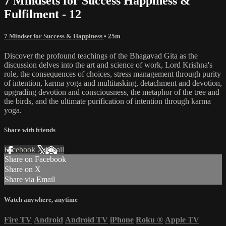
7 Mindsets for Success Happiness &
Fulfilment - 12
7 Mindset for Success & Happiness
• 25m
Discover the profound teachings of the Bhagavad Gita as the
discussion delves into the art and science of work, Lord Krishna's
role, the consequences of choices, stress management through purity
of intention, karma yoga and multitasking, detachment and devotion,
upgrading devotion and consciousness, the metaphor of the tree and
the birds, and the ultimate purification of intention through karma
yoga.
Share with friends
Facebook
X
Email
Share on Facebook
Share on X
Share via Email
Watch anywhere, anytime
Fire TV
Android
Android TV
iPhone
Roku
®
Apple TV