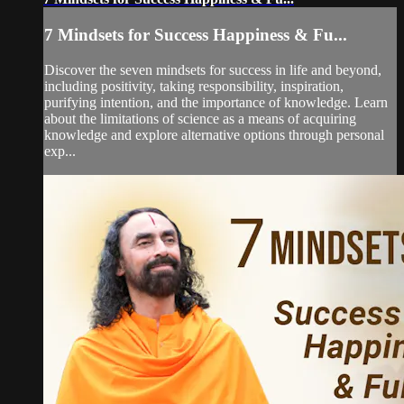
7 Mindsets for Success Happiness & Fu...
Discover the seven mindsets for success in life and beyond,
including positivity, taking responsibility, inspiration,
purifying intention, and the importance of knowledge. Learn
about the limitations of science as a means of acquiring
knowledge and explore alternative options through personal
exp...