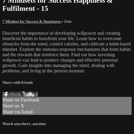
7 Mindsets for Success Happiness &
Fulfilment - 15
7 Mindset for Success & Happiness
• 21m
Discover the importance of developing willpower and creating
beneficial habits to transform your life. Learn how to overcome
obstacles from the mind, control calories, and cultivate a habit-based
mindset. Explore the stimulus-response mechanisms that form habits
and the rewards that reinforce them. Find out how investing
willpower can lead to positive changes and effective personal
growth. Gain insights into managing the mind, dealing with
problems, and living in the present moment.
Share with friends
Facebook
X
Email
Share on Facebook
Share on X
Share via Email
Watch anywhere, anytime