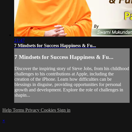
21:47
7 Mindsets for Success Happiness & Fu...
7 Mindsets for Success Happiness & Fu...
Discover the inspiring story of Steve Jobs, from his childhood
challenges to his contributions at Apple, including the
creation of the iPhone. Learn how difficulties can be
blessings in disguise, providing opportunities for personal
growth and development. Explore the role of challenges in
shapin...
Help
Terms
Privacy
Cookies
Sign in
×