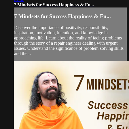
7 Mindsets for Success Happiness & Fu...
7 Mindsets for Success Happiness & Fu...
Discover the importance of positivity, responsibility,
inspiration, motivation, intention, and knowledge in
approaching life. Learn about the reality of facing problems
through the story of a repair engineer dealing with urgent
issues. Understand the significance of problem-solving skills
and the...