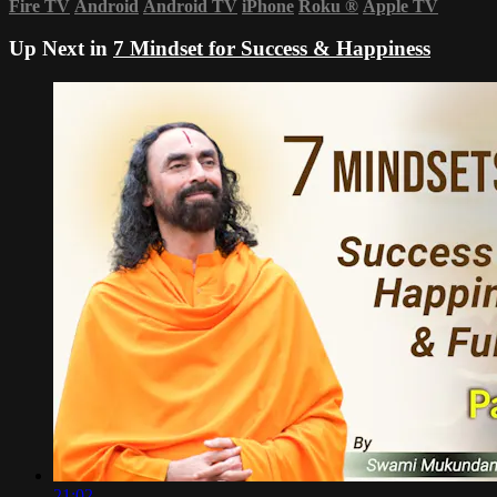
Fire TV
Android
Android TV
iPhone
Roku
®
Apple TV
Up Next in
7 Mindset for Success & Happiness
21:02