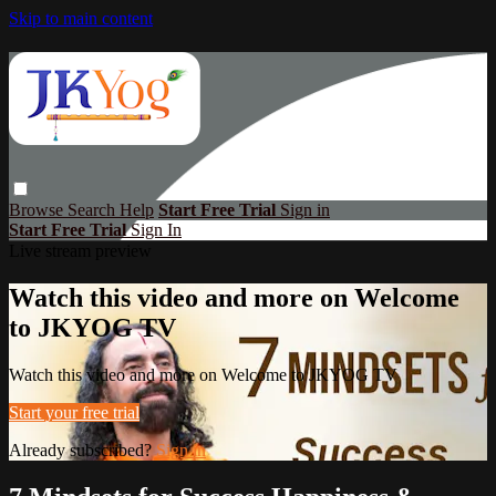
Skip to main content
Browse
Search
Help
Start Free Trial
Sign in
Start Free Trial
Sign In
Live stream preview
Watch this video and more on Welcome
to JKYOG TV
Watch this video and more on Welcome to JKYOG TV
Start your free trial
Already subscribed?
Sign in