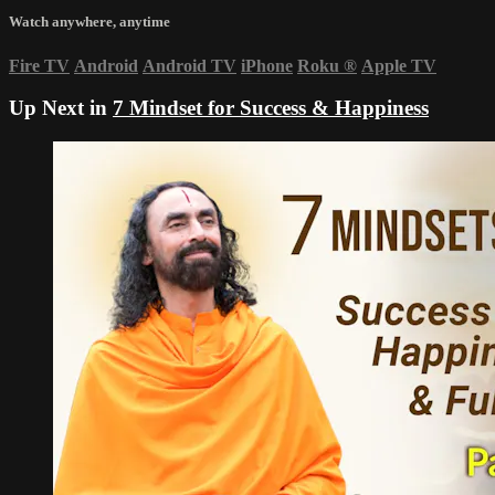
Watch anywhere, anytime
Fire TV
Android
Android TV
iPhone
Roku
®
Apple TV
Up Next in
7 Mindset for Success & Happiness