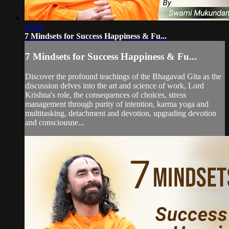
25:54
7 Mindsets for Success Happiness & Fu...
7 Mindsets for Success Happiness & Fu...
Discover the profound teachings of the Bhagavad Gita as the
discussion delves into the art and science of work, Lord
Krishna's role, the consequences of choices, stress
management through purity of intention, karma yoga and
multitasking, detachment and devotion, upgrading devotion
and consciousne...