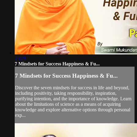
25:29
7 Mindsets for Success Happiness & Fu...
7 Mindsets for Success Happiness & Fu...
Discover the seven mindsets for success in life and beyond,
including positivity, taking responsibility, inspiration,
purifying intention, and the importance of knowledge. Learn
about the limitations of science as a means of acquiring
knowledge and explore alternative options through personal
exp...