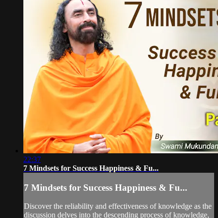
22:37
7 Mindsets for Success Happiness & Fu...
7 Mindsets for Success Happiness & Fu...
Discover the reliability and effectiveness of knowledge as the
discussion delves into the descending process of knowledge,