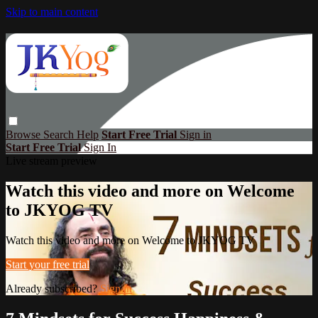
Skip to main content
Browse
Search
Help
Start Free Trial
Sign in
Start Free Trial
Sign In
Live stream preview
Watch this video and more on Welcome
to JKYOG TV
Watch this video and more on Welcome to JKYOG TV
Start your free trial
Already subscribed?
Sign in