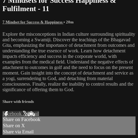
7 Mindsets for Success Happiness &
Fulfilment - 11
7 Mindset for Success & Happiness
• 20m
Explore the misconceptions in Indian culture surrounding spirituality
and becoming a Swamiji. Discover the teachings of the Bhagavad
Gita, emphasizing the importance of detachment from outcomes and
understanding the true essence of work. Learn how detachment
impacts efficiency and success in the corporate world, with
examples from the medical field. Understand the negative effects of
attachment to outcomes in golf and the need to focus on the present
moment. Gain insight into the concept of detachment and service as
a yogi, surrendering to God, and detaching from material
consciousness. Finally, realize the inability to control results and the
significance of offering them to God.
Share with friends
Facebook
X
Email
Share on Facebook
Share on X
Share via Email