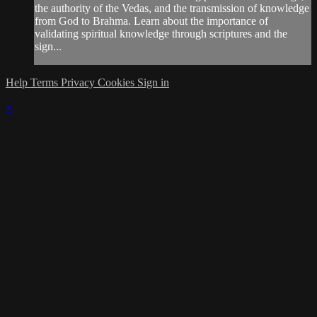
the authority of the Vedas, and the transmission of knowledge
from God to Brahma. Learn about the importance of
validating spiritual knowledge through scriptures and the
sign...
Help
Terms
Privacy
Cookies
Sign in
×