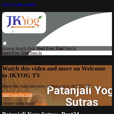
Skip to main content
Browse
Search
Help
Start Free Trial
Sign in
Start Free Trial
Sign In
Live stream preview
Watch this video and more on Welcome
to JKYOG TV
Watch this video and more on Welcome to JKYOG TV
Start your free trial
Already subscribed?
Sign in