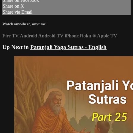
Share on Facebook
Share on X
Share via Email
Watch anywhere, anytime
Fire TV
Android
Android TV
iPhone
Roku
®
Apple TV
Up Next in
Patanjali Yoga Sutras - English