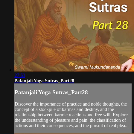
27:53
Patanjali Yoga Sutras_Part28
Patanjali Yoga Sutras_Part28
Discover the importance of practice and noble thoughts, the
concept of a stockpile of karmas and destiny, and the
relationship between karmic reactions and free will. Explore
the understanding of pleasure and pain, the classification of
actions and their consequences, and the pursuit of real plea...