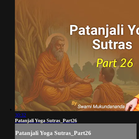
30:32
Patanjali Yoga Sutras_Part26
Patanjali Yoga Sutras_Part26