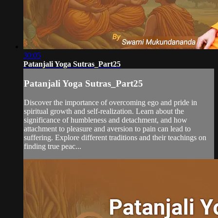
30:05
Patanjali Yoga Sutras_Part25
Patanjali Yoga Sutras_Part25
Discover the importance of overcoming ego and pride in
spiritual growth and self-realization. Learn about the
significance of humbleness and detachment, and how
attachment to pleasure and aversion to pain can lead to
suffering. Explore different traditions and their teachings on
finding true peac...