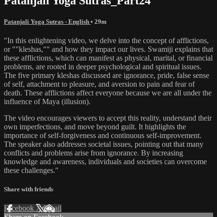
Patanjali Yoga Sutras_Part24
Patanjali Yoga Sutras - English
• 29m
"In this enlightening video, we delve into the concept of afflictions,
or ""kleshas,"" and how they impact our lives. Swamiji explains that
these afflictions, which can manifest as physical, marital, or financial
problems, are rooted in deeper psychological and spiritual issues.
The five primary kleshas discussed are ignorance, pride, false sense
of self, attachment to pleasure, and aversion to pain and fear of
death. These afflictions affect everyone because we are all under the
influence of Maya (illusion).
The video encourages viewers to accept this reality, understand their
own imperfections, and move beyond guilt. It highlights the
importance of self-forgiveness and continuous self-improvement.
The speaker also addresses societal issues, pointing out that many
conflicts and problems arise from ignorance. By increasing
knowledge and awareness, individuals and societies can overcome
these challenges."
Share with friends
Facebook
X
Email