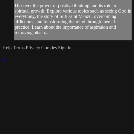
Discover the power of positive thinking and its role in
spiritual growth. Explore various topics such as seeing God in
everything, the story of Sufi saint Manzu, overcoming
afflictions, and transforming the mind through mental
practice. Learn about the importance of aspiration and
removing attach...
Help
Terms
Privacy
Cookies
Sign in
×