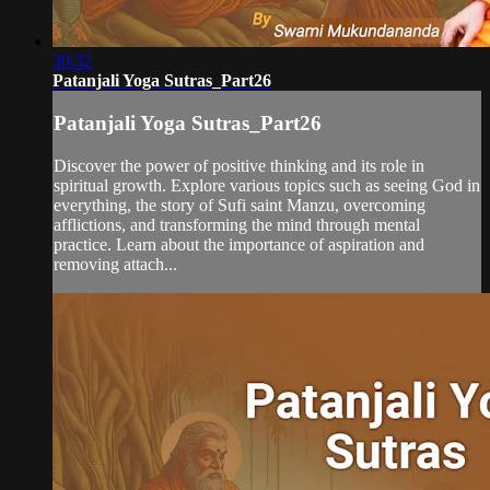
30:32
Patanjali Yoga Sutras_Part26
Patanjali Yoga Sutras_Part26
Discover the power of positive thinking and its role in
spiritual growth. Explore various topics such as seeing God in
everything, the story of Sufi saint Manzu, overcoming
afflictions, and transforming the mind through mental
practice. Learn about the importance of aspiration and
removing attach...