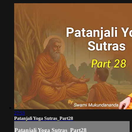
27:53
Patanjali Yoga Sutras_Part28
Patanjali Yoga Sutras_Part28