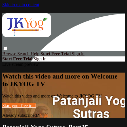
Skip to main content
Browse
Search
Help
Start Free Trial
Sign in
Start Free Trial
Sign In
Live stream preview
Watch this video and more on Welcome
to JKYOG TV
Watch this video and more on Welcome to JKYOG TV
Start your free trial
Already subscribed?
Sign in