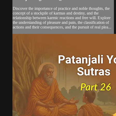
Discover the importance of practice and noble thoughts, the
concept of a stockpile of karmas and destiny, and the
relationship between karmic reactions and free will. Explore
the understanding of pleasure and pain, the classification of
actions and their consequences, and the pursuit of real plea...