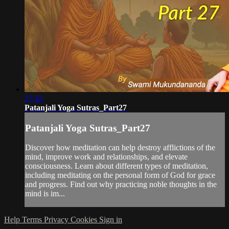
27:43
Patanjali Yoga Sutras_Part27
Patanjali Yoga Sutras_Part27
Discover how meditation can help destroy afflictions of the
mind, improve work and relationships, and elevate
consciousness. Learn about different types of meditation,
including meditating on the personal form of God for grace
and progress. Find out why practicing noble thoughts in the
mind is im...
Help
Terms
Privacy
Cookies
Sign in