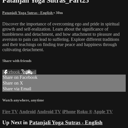
Patanjali Yoga Sutras_Part25
Patanjali Yoga Sutras - English
• 30m
Discover the importance of overcoming ego and pride in spiritual
growth and self-realization. Learn about the significance of
humbleness and detachment, and how attachment to pleasure and
aversion to pain can lead to suffering. Explore different traditions
and their teachings on finding true peace and happiness through
cultivating detachment.
Share with friends
Facebook
X
Email
Share on Facebook
Share on X
Share via Email
Watch anywhere, anytime
Fire TV
Android
Android TV
iPhone
Roku
®
Apple TV
Up Next in
Patanjali Yoga Sutras - English