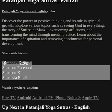
Patanjali Yoga Sutras_Part26
Patanjali Yoga Sutras - English
• 30m
Discover the power of positive thinking and its role in spiritual
growth. Explore various topics such as seeing God in everything,
the story of Sufi saint Manzu, overcoming afflictions, and
transforming the mind through mental practice. Learn about the
importance of aspiration and removing attachments for personal
development.
Share with friends
Facebook
X
Email
Share on Facebook
Share on X
Share via Email
Watch anywhere, anytime
Fire TV
Android
Android TV
iPhone
Roku
®
Apple TV
Up Next in
Patanjali Yoga Sutras - English