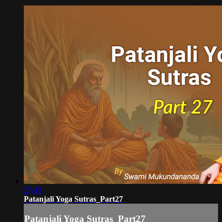
27:43
Patanjali Yoga Sutras_Part27
Patanjali Yoga Sutras_Part27