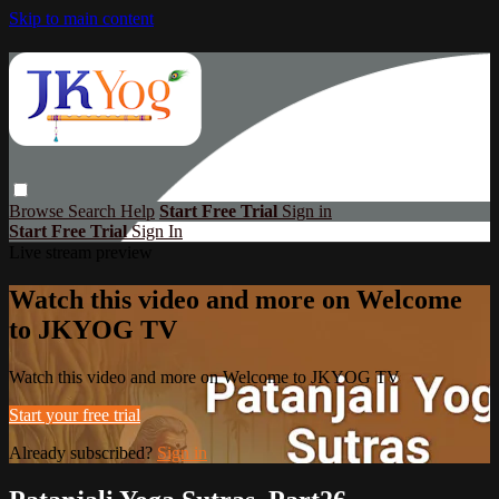
Skip to main content
Browse
Search
Help
Start Free Trial
Sign in
Start Free Trial
Sign In
Live stream preview
Watch this video and more on Welcome
to JKYOG TV
Watch this video and more on Welcome to JKYOG TV
Start your free trial
Already subscribed?
Sign in