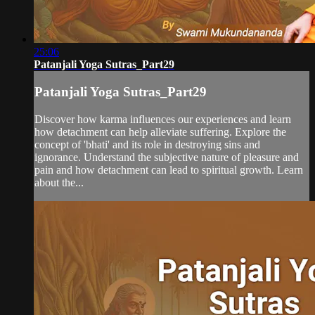
25:06
Patanjali Yoga Sutras_Part29
Patanjali Yoga Sutras_Part29
Discover how karma influences our experiences and learn
how detachment can help alleviate suffering. Explore the
concept of 'bhati' and its role in destroying sins and
ignorance. Understand the subjective nature of pleasure and
pain and how detachment can lead to spiritual growth. Learn
about the...