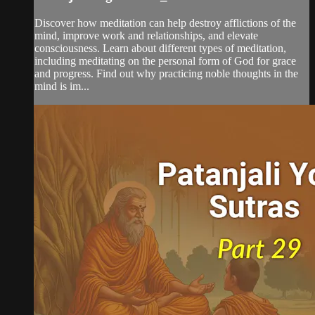
Discover how meditation can help destroy afflictions of the
mind, improve work and relationships, and elevate
consciousness. Learn about different types of meditation,
including meditating on the personal form of God for grace
and progress. Find out why practicing noble thoughts in the
mind is im...