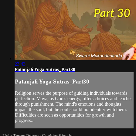
23:43
Patanjali Yoga Sutras_Part30
Patanjali Yoga Sutras_Part30
Religion serves the purpose of guiding individuals towards
perfection. Maya, as God's energy, offers choices and teaches
through punishment. The mind's emotions and thoughts
impact the soul, but the soul should not identify with them.
Difficulties are seen as opportunities for growth and
progress...
Help
Terms
Privacy
Cookies
Sign in