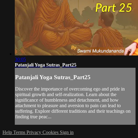
30:05
Patanjali Yoga Sutras_Part25
Patanjali Yoga Sutras_Part25
Discover the importance of overcoming ego and pride in
spiritual growth and self-realization. Learn about the
significance of humbleness and detachment, and how
attachment to pleasure and aversion to pain can lead to
suffering. Explore different traditions and their teachings on
finding true peac...
Help
Terms
Privacy
Cookies
Sign in