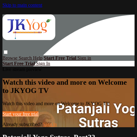
Skip to main content
Browse
Search
Help
Start Free Trial
Sign in
Start Free Trial
Sign In
Live stream preview
Watch this video and more on Welcome
to JKYOG TV
Watch this video and more on Welcome to JKYOG TV
Start your free trial
Already subscribed?
Sign in