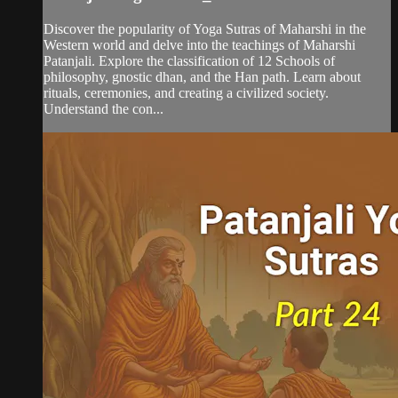
Discover the popularity of Yoga Sutras of Maharshi in the
Western world and delve into the teachings of Maharshi
Patanjali. Explore the classification of 12 Schools of
philosophy, gnostic dhan, and the Han path. Learn about
rituals, ceremonies, and creating a civilized society.
Understand the con...