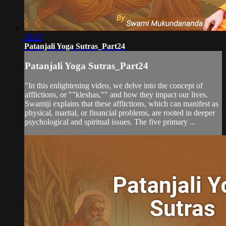
29:25
Patanjali Yoga Sutras_Part24
Patanjali Yoga Sutras_Part24
"In this enlightening video, we delve into the concept of
afflictions, or ""kleshas,"" and how they impact our lives.
Swamiji explains that these afflictions, which can manifest as
physical, marital, or financial problems, are rooted in deeper
psychological and spiritual issues. The five primary ...