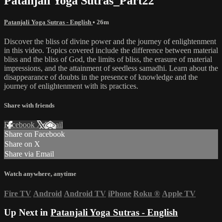
Patanjali Yoga Sutras_Part22
Patanjali Yoga Sutras - English
• 26m
Discover the bliss of divine power and the journey of enlightenment
in this video. Topics covered include the difference between material
bliss and the bliss of God, the limits of bliss, the erasure of material
impressions, and the attainment of seedless samadhi. Learn about the
disappearance of doubts in the presence of knowledge and the
journey of enlightenment with its practices.
Share with friends
Facebook
X
Email
Share on Facebook
Share on X
Share via Email
Watch anywhere, anytime
Fire TV
Android
Android TV
iPhone
Roku
®
Apple TV
Up Next in
Patanjali Yoga Sutras - English