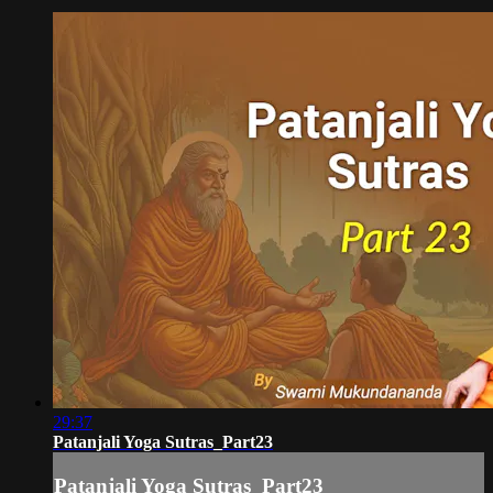
29:37
Patanjali Yoga Sutras_Part23
Patanjali Yoga Sutras_Part23