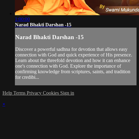
1:00:00
Narad Bhakti Darshan -15
Narad Bhakti Darshan -15
Discover a powerful sadhna for devotion that allows easy
connection with God and quick experience of His presence.
Learn about the threefold devotion and how it can enhance
one's connection with God. Explore the importance of
confirming knowledge from scriptures, saints, and tradition
for credibi...
Help
Terms
Privacy
Cookies
Sign in
×