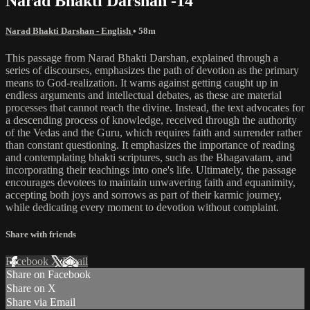
Narad Bhakti Darshan -14
Narad Bhakti Darshan - English
• 58m
This passage from Narad Bhakti Darshan, explained through a
series of discourses, emphasizes the path of devotion as the primary
means to God-realization. It warns against getting caught up in
endless arguments and intellectual debates, as these are material
processes that cannot reach the divine. Instead, the text advocates for
a descending process of knowledge, received through the authority
of the Vedas and the Guru, which requires faith and surrender rather
than constant questioning. It emphasizes the importance of reading
and contemplating bhakti scriptures, such as the Bhagavatam, and
incorporating their teachings into one's life. Ultimately, the passage
encourages devotees to maintain unwavering faith and equanimity,
accepting both joys and sorrows as part of their karmic journey,
while dedicating every moment to devotion without complaint.
Share with friends
Facebook
X
Email
Share on Facebook
Share on X
Share via Email