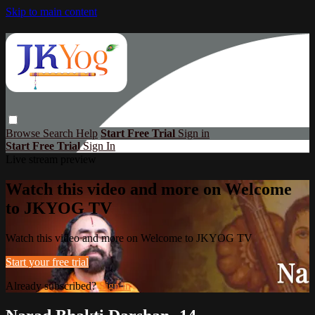
Skip to main content
Browse
Search
Help
Start Free Trial
Sign in
Start Free Trial
Sign In
Live stream preview
Watch this video and more on Welcome
to JKYOG TV
Watch this video and more on Welcome to JKYOG TV
Start your free trial
Already subscribed?
Sign in