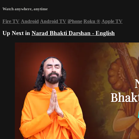
Watch anywhere, anytime
Fire TV
Android
Android TV
iPhone
Roku
®
Apple TV
Up Next in
Narad Bhakti Darshan - English