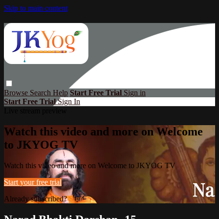
Skip to main content
Browse
Search
Help
Start Free Trial
Sign in
Start Free Trial
Sign In
Live stream preview
Watch this video and more on Welcome
to JKYOG TV
Watch this video and more on Welcome to JKYOG TV
Start your free trial
Already subscribed?
Sign in