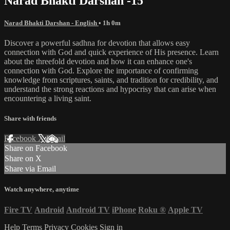
Narad Bhakti Darshan -15
Narad Bhakti Darshan - English
• 1h 0m
Discover a powerful sadhna for devotion that allows easy
connection with God and quick experience of His presence. Learn
about the threefold devotion and how it can enhance one's
connection with God. Explore the importance of confirming
knowledge from scriptures, saints, and tradition for credibility, and
understand the strong reactions and hypocrisy that can arise when
encountering a living saint.
Share with friends
Facebook
X
Email
Share on Facebook
Share on X
Share via Email
Watch anywhere, anytime
Fire TV
Android
Android TV
iPhone
Roku
®
Apple TV
Help
Terms
Privacy
Cookies
Sign in