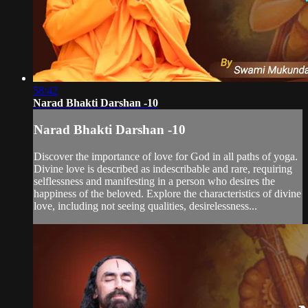
58:42
Narad Bhakti Darshan -10
Narad Bhakti Darshan -10
Discover the importance of love for God in all paths of yoga.
Divine love is described as indescribable and rare, requiring
selflessness and manifesting in a person who desires the
happiness of the beloved. Explore the characteristics of divine
love, including not seeing qualities, desirelessness...