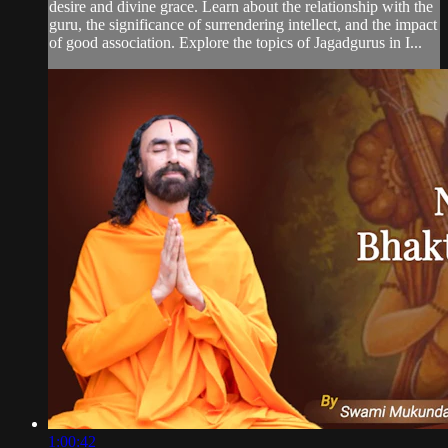
desire and divine grace. Learn about the relationship with the
guru, the significance of surrendering intellect, and the impact
of good association. Explore the topics of Jagadgurus in I...
1:00:42