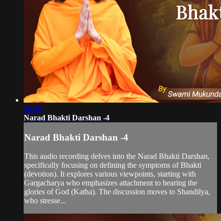
54:49
Narad Bhakti Darshan -4
Narad Bhakti Darshan -4
This audio recording delves into the Narad Bhakti Darshan,
specifically focusing on defining the symptoms of Bhakti
(devotion). It explores various viewpoints, starting with
Gargacharya who emphasizes attachment to hearing the
glories of God (Katha). The discussion moves to Shandilya,
who stresse...