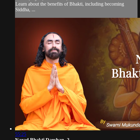
Learn about the benefits of Bhakti, including becoming
Siddha, ...
55:25
Narad Bhakti Darshan -2