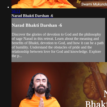
58:13
Narad Bhakti Darshan -6
Narad Bhakti Darshan -6
Discover the glories of devotion to God and the philosophy
of sage Narad in this retreat. Learn about the meaning and
benefits of Bhakti, devotion to God, and how it can be a path
of humility. Understand the obstacles of pride and the
relationship between love for God and knowledge. Explore
the p...