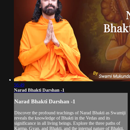
56:49
Narad Bhakti Darshan -1
Narad Bhakti Darshan -1
Discover the profound teachings of Narad Bhakti as Swamiji
reveals the knowledge of Bhakti in the Vedas and its
significance in all living beings. Explore the three paths of
Karma, Gyan, and Bhakti, and the internal nature of Bhakti.