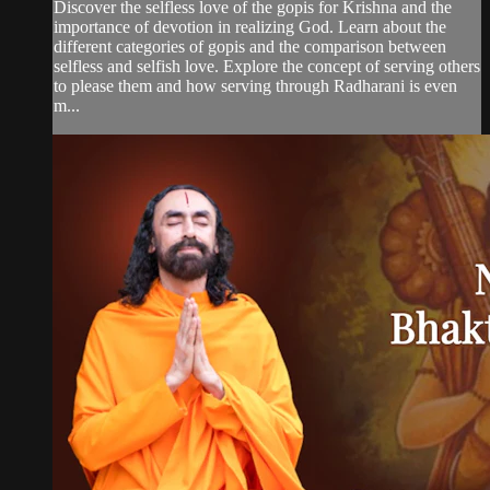
Discover the selfless love of the gopis for Krishna and the
importance of devotion in realizing God. Learn about the
different categories of gopis and the comparison between
selfless and selfish love. Explore the concept of serving others
to please them and how serving through Radharani is even
m...