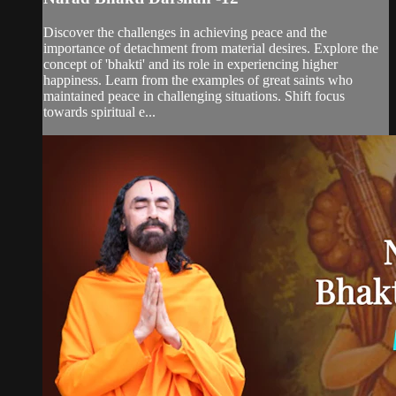
Discover the challenges in achieving peace and the
importance of detachment from material desires. Explore the
concept of 'bhakti' and its role in experiencing higher
happiness. Learn from the examples of great saints who
maintained peace in challenging situations. Shift focus
towards spiritual e...