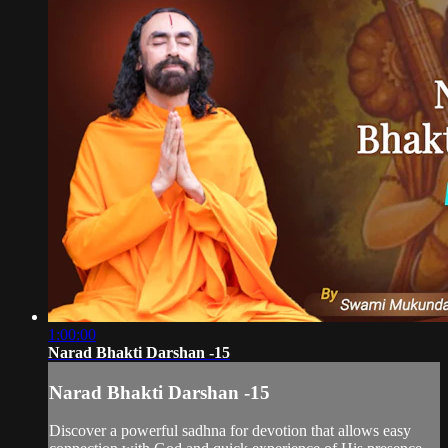
1:00:00
Narad Bhakti Darshan -15
Narad Bhakti Darshan -15
Discover a powerful sadhna for devotion that allows easy