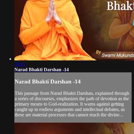
58:31
Narad Bhakti Darshan -14
Narad Bhakti Darshan -14
This passage from Narad Bhakti Darshan, explained through
a series of discourses, emphasizes the path of devotion as the
primary means to God-realization. It warns against getting
caught up in endless arguments and intellectual debates, as
these are material processes that cannot reach the divine...