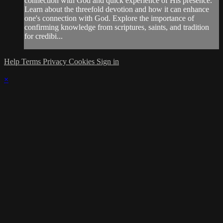
connection with God and quick experience of His presence.
Learn about the threefold devotion and how it can enhance
one's connection with God. Explore the importance of
confirming knowledge from scriptures, saints, and tradition
for credibi...
Help
Terms
Privacy
Cookies
Sign in
×