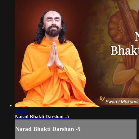
48:42
Narad Bhakti Darshan -5
Narad Bhakti Darshan -5