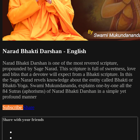
Narad Bhakti Darshan - English
Narad Bhakti Darshan is one of the most revered scripture,
propounded by Sage Narad. This scripture is full of sweetness, love
and bliss that a devotee will expect from a Bhakti scripture. In this
the Sage Narad revels knowledge about the entity called Bhakti or
Bhakti-Yoga. Swami Mukundananda, explains one-by-one all the
84 Sutras (aphorisms) of Narad Bhakti Darshan in a simple yet
profound manner
Subscribe
Share
Share with your friends