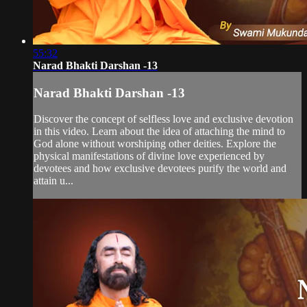
55:32
Narad Bhakti Darshan -13
Narad Bhakti Darshan -13
Discover the concept of selfless love and exclusive devotion
in this video. Learn about the idea of attaching the mind to
God alone without worshiping other deities. Explore the
physical manifestations of divine love experienced by
devotees and how exclusive devotees purify the world and
attain u...