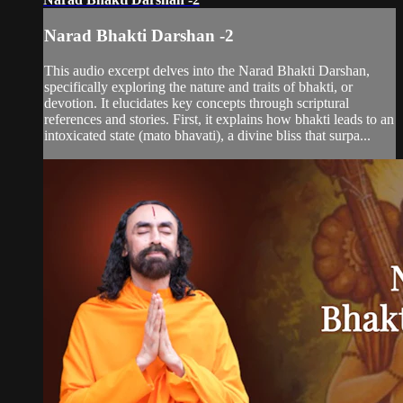
Narad Bhakti Darshan -2
This audio excerpt delves into the Narad Bhakti Darshan,
specifically exploring the nature and traits of bhakti, or
devotion. It elucidates key concepts through scriptural
references and stories. First, it explains how bhakti leads to an
intoxicated state (mato bhavati), a divine bliss that surpa...