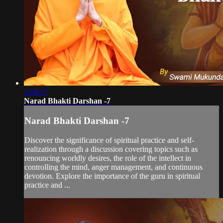
1:04:17
Narad Bhakti Darshan -7
Narad Bhakti Darshan -7
Discover the significance of spiritual practice and self-
realization through a discussion covering topics such as
renouncing worldly desires, the role of the intellect in
controlling the mind, anger management, and continuous
devotion. Explore the importance of the guru in spiritual
practice and ...