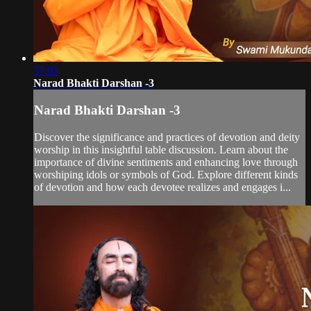
57:05
Narad Bhakti Darshan -3
Narad Bhakti Darshan -3
Discover the significance and practices of devotion and deity
worship in this insightful table discussion. Learn about the
importance of divine sentiments and enhancing love through
worshiping idols or symbols of God. Explore different kinds
of devotion and how each devotee realizes and engages i...