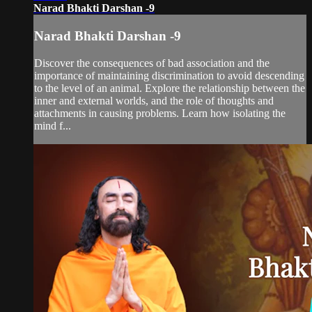
Narad Bhakti Darshan -9
Narad Bhakti Darshan -9
Discover the consequences of bad association and the
importance of maintaining discrimination to avoid descending
to the level of an animal. Explore the relationship between the
inner and external worlds, and the role of thoughts and
attachments in causing problems. Learn how isolating the
mind f...