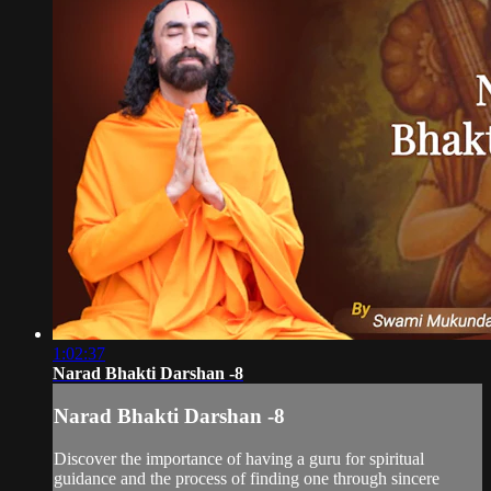
1:02:37
Narad Bhakti Darshan -8
Narad Bhakti Darshan -8
Discover the importance of having a guru for spiritual
guidance and the process of finding one through sincere