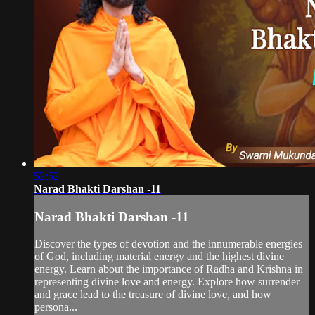
52:52
Narad Bhakti Darshan -11
Narad Bhakti Darshan -11
Discover the types of devotion and the innumerable energies
of God, including material energy and the highest divine
energy. Learn about the importance of Radha and Krishna in
representing divine love and energy. Explore how surrender
and grace lead to the treasure of divine love, and how
persona...