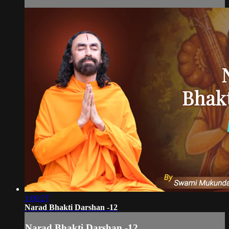
1:00:27
Narad Bhakti Darshan -12
Narad Bhakti Darshan -12