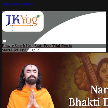
Skip to main content
Browse
Search
Help
Start Free Trial
Sign in
Start Free Trial
Sign In