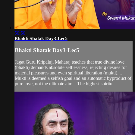
50:50
Bhakti Shatak Day3-Lec5
Bhakti Shatak Day3-Lec5
Jagat Guru Kripaluji Maharaj teaches that true divine love
(bhakti) demands absolute selflessness, rejecting desires for
material pleasures and even spiritual liberation (mukti)....
Mukti is deemed a selfish goal and an automatic byproduct of
pure love, not the ultimate aim... The highest spiritu...