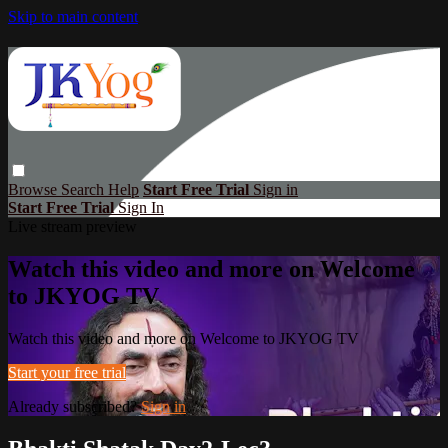
Skip to main content
Browse
Search
Help
Start Free Trial
Sign in
Start Free Trial
Sign In
Live stream preview
Watch this video and more on Welcome
to JKYOG TV
Watch this video and more on Welcome to JKYOG TV
Start your free trial
Already subscribed?
Sign in