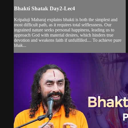
Bhakti Shatak Day2-Lec4
Kripaluji Maharaj explains bhakti is both the simplest and
most difficult path, as it requires total selflessness. Our
ingrained nature seeks personal happiness, leading us to
approach God with material desires, which hinders true
devotion and weakens faith if unfulfilled.... To achieve pure
bhak...