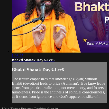
1:08:25
Bhakti Shatak Day3-Lec6
Bhakti Shatak Day3-Lec6
The lecture emphasizes that knowledge (Gyan) without
Bhakti (devotion) leads to pride (Abhiman). True knowledge
stems from practical realization, not mere theory, and fosters
humbleness. Pride is the antithesis of spiritual consciousness,
as it stems from ignorance and God's apparent dislike of i...
Help
Terms
Privacy
Cookies
Sign in