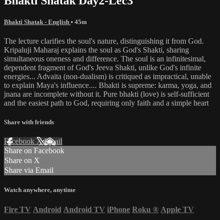
Bhakti Shatak Day2-Lec3
Bhakti Shatak - English
• 45m
The lecture clarifies the soul's nature, distinguishing it from God.
Kripaluji Maharaj explains the soul as God's Shakti, sharing
simultaneous oneness and difference. The soul is an infinitesimal,
dependent fragment of God's Jeeva Shakti, unlike God's infinite
energies... Advaita (non-dualism) is critiqued as impractical, unable
to explain Maya's influence.... Bhakti is supreme: karma, yoga, and
jnana are incomplete without it. Pure bhakti (love) is self-sufficient
and the easiest path to God, requiring only faith and a simple heart
Share with friends
Facebook
X
Email
Share on Facebook
Share on X
Share via Email
Watch anywhere, anytime
Fire TV
Android
Android TV
iPhone
Roku
®
Apple TV