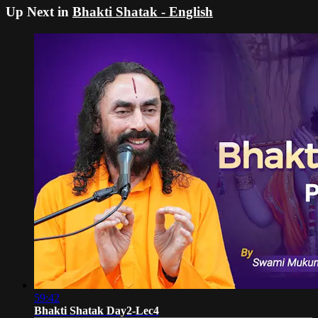
Up Next in
Bhakti Shatak - English
59:42
Bhakti Shatak Day2-Lec4