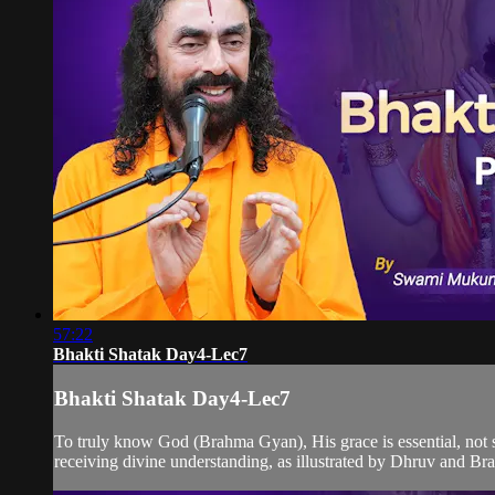
57:22
Bhakti Shatak Day4-Lec7
Bhakti Shatak Day4-Lec7
To truly know God (Brahma Gyan), His grace is essential, not s
receiving divine understanding, as illustrated by Dhruv and B