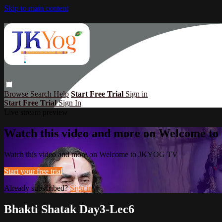
Skip to main content
Browse
Search
Help
Start Free Trial
Sign in
Start Free Trial
Sign In
Live stream preview
Watch this video and more on Welcome 
Watch this video and more on Welcome to JKYOG TV
Start your free trial
Already subscribed?
Sign in
Bhakti Shatak Day3-Lec6