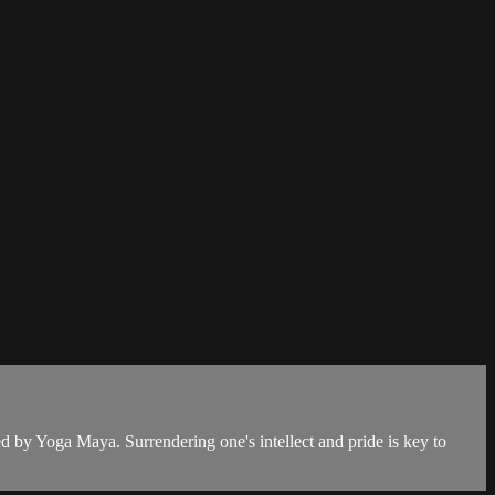
d by Yoga Maya. Surrendering one's intellect and pride is key to