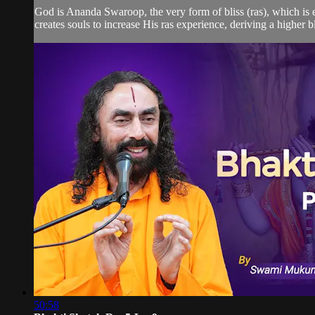
God is Ananda Swaroop, the very form of bliss (ras), which is 
creates souls to increase His ras experience, deriving a higher b
50:58