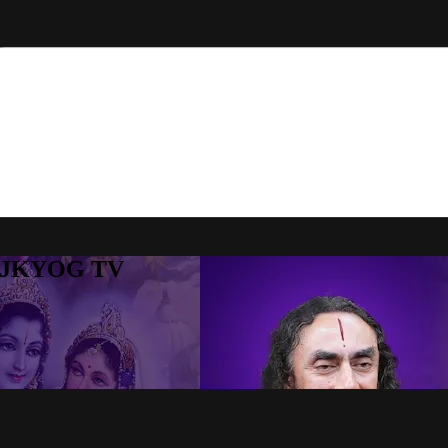
to JKYOG TV