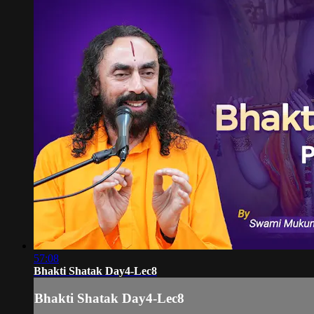
57:08
Bhakti Shatak Day4-Lec8
Bhakti Shatak Day4-Lec8