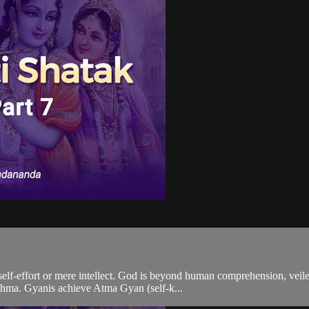
elf-effort or mere intellect. God is beyond human comprehension, veile
rahma. Gyanis achieve Atma Gyan (self-k...