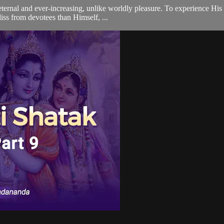
eternal and ever-increasing, unlike worldly pleasure. To experience Hi
liss from devotees than Himself, ...