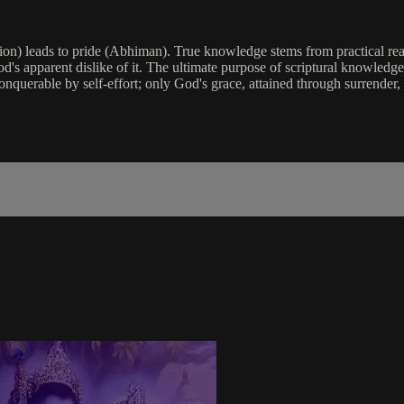
n) leads to pride (Abhiman). True knowledge stems from practical reali
od's apparent dislike of it. The ultimate purpose of scriptural knowledge 
conquerable by self-effort; only God's grace, attained through surrender