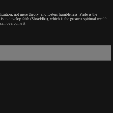
zation, not mere theory, and fosters humbleness. Pride is the
is to develop faith (Shraddha), which is the greatest spiritual wealth
, can overcome it