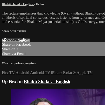
Bhakti Shatak - English
• 1h 8m
The lecture emphasizes that knowledge (Gyan) without Bhakti (devotio
antithesis of spiritual consciousness, as it stems from ignorance and G
and essential for Bhakti. Maya (material illusion) is God's energy, un
Share with friends
Facebook
X
Email
Share on Facebook
Share on X
Share via Email
Watch anywhere, anytime
Fire TV
Android
Android TV
iPhone
Roku
®
Apple TV
Up Next in
Bhakti Shatak - English