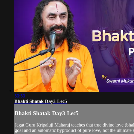
50:50
Bhakti Shatak Day3-Lec5
Bhakti Shatak Day3-Lec5
Jagat Guru Kripaluji Maharaj teaches that true divine love (bhakt
goal and an automatic byproduct of pure love, not the ultimate ai