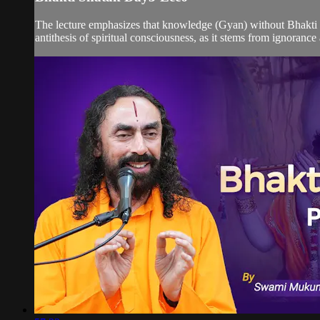
The lecture emphasizes that knowledge (Gyan) without Bhakti (d
antithesis of spiritual consciousness, as it stems from ignorance 