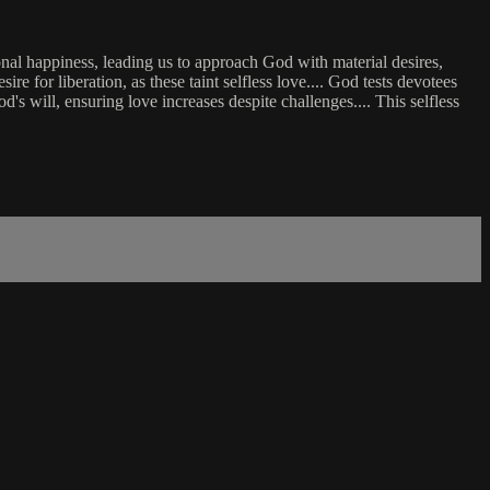
rsonal happiness, leading us to approach God with material desires,
re for liberation, as these taint selfless love.... God tests devotees
d's will, ensuring love increases despite challenges.... This selfless