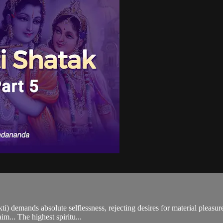
i) demands absolute selflessness, rejecting desires for material pleasure
m... The highest spiritu...