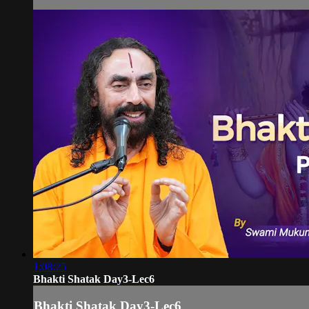
1:08:25
Bhakti Shatak Day3-Lec6
Bhakti Shatak Day3-Lec6