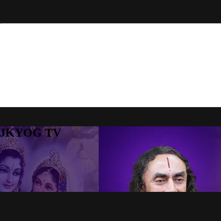
to JKYOG TV