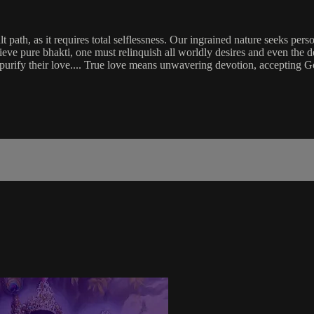
lt path, as it requires total selflessness. Our ingrained nature seeks pe
eve pure bhakti, one must relinquish all worldly desires and even the desi
d purify their love.... True love means unwavering devotion, accepting Go