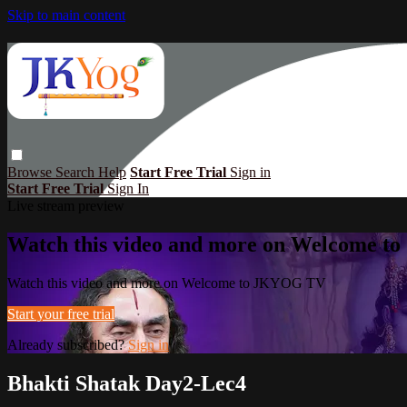
Skip to main content
Browse
Search
Help
Start Free Trial
Sign in
Start Free Trial
Sign In
Live stream preview
Watch this video and more on Welcome 
Watch this video and more on Welcome to JKYOG TV
Start your free trial
Already subscribed?
Sign in
Bhakti Shatak Day2-Lec4