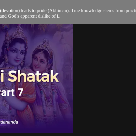
evotion) leads to pride (Abhiman). True knowledge stems from practical
and God's apparent dislike of i...