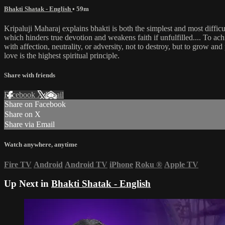
Bhakti Shatak - English
• 59m
Kripaluji Maharaj explains bhakti is both the simplest and most difficu
which hinders true devotion and weakens faith if unfulfilled.... To achi
with affection, neutrality, or adversity, not to destroy, but to grow an
love is the highest spiritual principle.
Share with friends
Facebook
X
Email
Share on Facebook
Share on X
Share via Email
Watch anywhere, anytime
Fire TV
Android
Android TV
iPhone
Roku
®
Apple TV
Up Next in
Bhakti Shatak - English