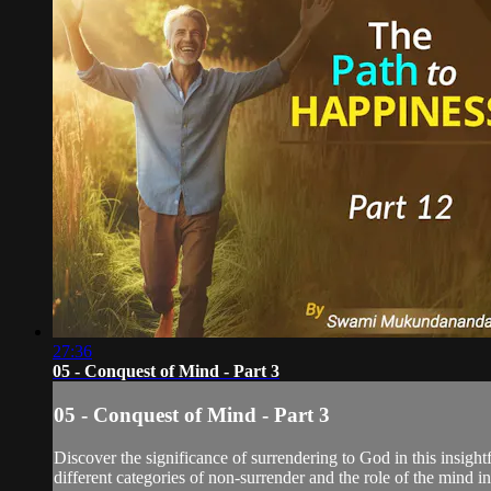
27:36
05 - Conquest of Mind - Part 3
05 - Conquest of Mind - Part 3
Discover the significance of surrendering to God in this insigh
different categories of non-surrender and the role of the mind in 