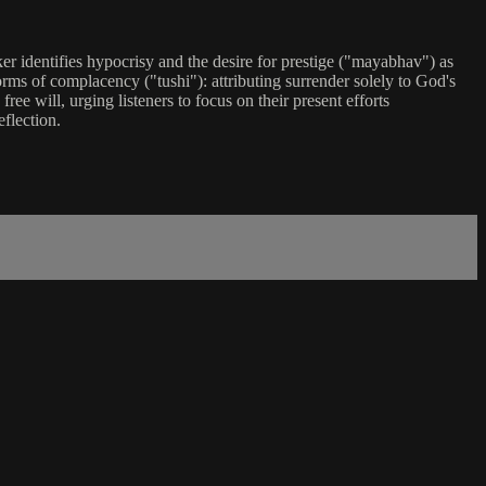
ker identifies hypocrisy and the desire for prestige ("mayabhav") as
ms of complacency ("tushi"): attributing surrender solely to God's
ree will, urging listeners to focus on their present efforts
flection.