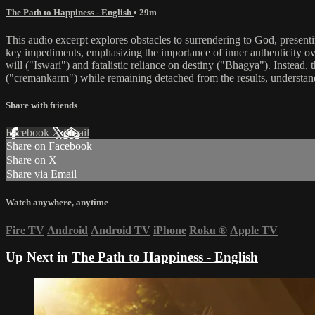
The Path to Happiness - English
• 29m
This audio excerpt explores obstacles to surrendering to God, presenti
key impediments, emphasizing the importance of inner authenticity ov
will ("Iswari") and fatalistic reliance on destiny ("Bhagya"). Instead, 
("cremankarm") while remaining detached from the results, understandin
Share with friends
Facebook
X
Email
Share on Facebook
Share on X
Share via Email
Watch anywhere, anytime
Fire TV
Android
Android TV
iPhone
Roku
®
Apple TV
Up Next in
The Path to Happiness - English