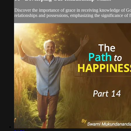
Discover the importance of grace in receiving knowledge of Go
relationships and possessions, emphasizing the significance of 