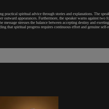
ng practical spiritual advice through stories and explanations. The spea
er outward appearances. Furthermore, the speaker warns against two for
the message stresses the balance between accepting destiny and exerting f
g that spiritual progress requires continuous effort and genuine self-re