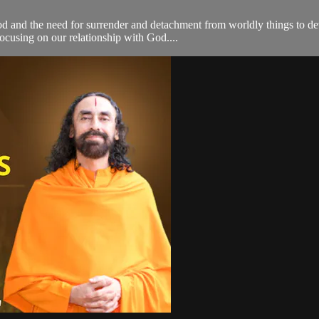
d and the need for surrender and detachment from worldly things to de
focusing on our relationship with God....