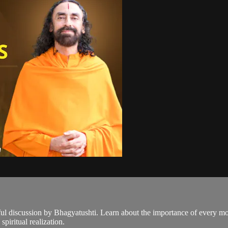
tful discussion by Bhagyatushti. Learn about the importance of every m
spiritual realization.