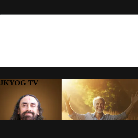
to JKYOG TV