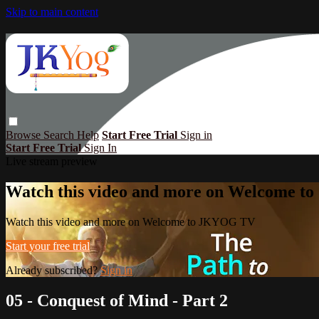
Skip to main content
Browse
Search
Help
Start Free Trial
Sign in
Start Free Trial
Sign In
Live stream preview
Watch this video and more on Welcome 
Watch this video and more on Welcome to JKYOG TV
Start your free trial
Already subscribed?
Sign in
05 - Conquest of Mind - Part 2