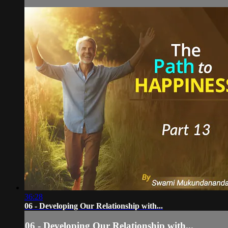
36:28
06 - Developing Our Relationship with...
06 - Developing Our Relationship with...