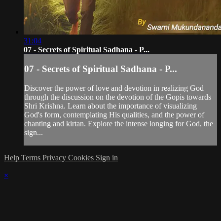
31:04
07 - Secrets of Spiritual Sadhana - P...
07 - Secrets of Spiritual Sadhana - P...
Discover the power of love and devotion in realizing God
through the discussion on the devotion of the Gopis towards
Shri Krishna. Learn about the importance of visualizing
God's form, contemplating His qualities, and the power of
chanting and kirtan. Explore the intense longing for God, the
sign...
Help
Terms
Privacy
Cookies
Sign in
×