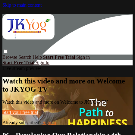
Skip to main content
Browse
Search
Help
Start Free Trial
Sign in
Start Free Trial
Sign In
Live stream preview
Watch this video and more on Welcome
to JKYOG TV
Watch this video and more on Welcome to JKYOG TV
Start your free trial
Already subscribed?
Sign in