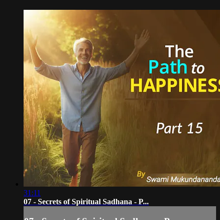
31:11
07 - Secrets of Spiritual Sadhana - P...