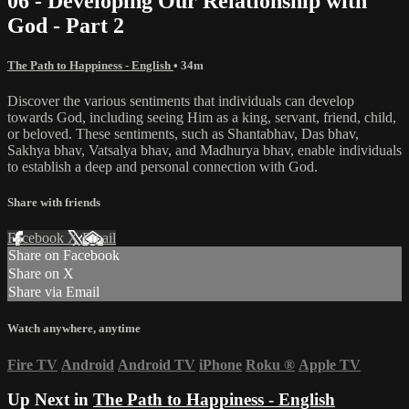
06 - Developing Our Relationship with
God - Part 2
The Path to Happiness - English
• 34m
Discover the various sentiments that individuals can develop
towards God, including seeing Him as a king, servant, friend, child,
or beloved. These sentiments, such as Shantabhav, Das bhav,
Sakhya bhav, Vatsalya bhav, and Madhurya bhav, enable individuals
to establish a deep and personal connection with God.
Share with friends
Facebook
X
Email
Share on Facebook
Share on X
Share via Email
Watch anywhere, anytime
Fire TV
Android
Android TV
iPhone
Roku
®
Apple TV
Up Next in
The Path to Happiness - English