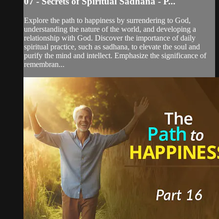
07 - Secrets of Spiritual Sadhana - P...
Explore the path to happiness by surrendering to God,
understanding the nature of the world, and developing a
relationship with God. Discover the importance of daily
spiritual practice, such as sadhana, to elevate the soul and
purify the mind and intellect. Emphasize the significance of
remembran...