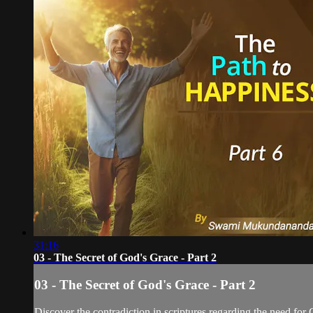
31:16
03 - The Secret of God's Grace - Part 2
03 - The Secret of God's Grace - Part 2
Discover the contradiction in scriptures regarding the need for