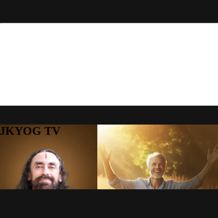
to JKYOG TV