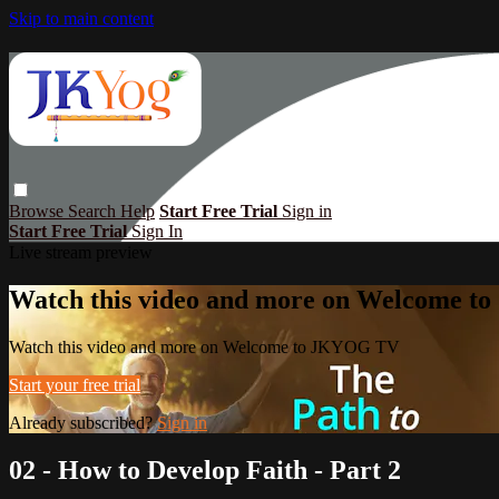
Skip to main content
Browse
Search
Help
Start Free Trial
Sign in
Start Free Trial
Sign In
Live stream preview
Watch this video and more on Welcome 
Watch this video and more on Welcome to JKYOG TV
Start your free trial
Already subscribed?
Sign in
02 - How to Develop Faith - Part 2