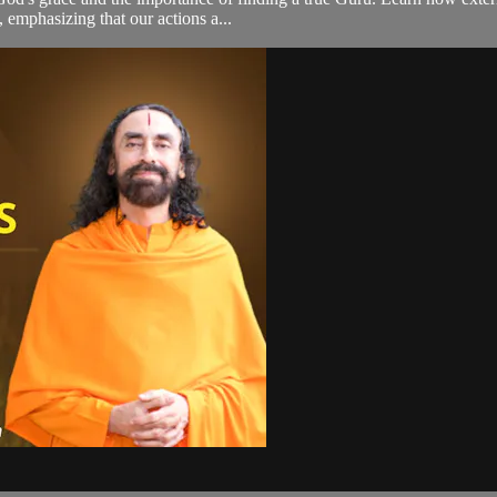
, emphasizing that our actions a...