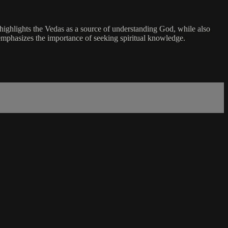
highlights the Vedas as a source of understanding God, while also
 emphasizes the importance of seeking spiritual knowledge.