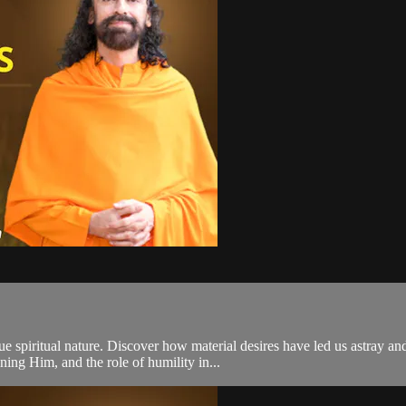
e spiritual nature. Discover how material desires have led us astray and
ing Him, and the role of humility in...