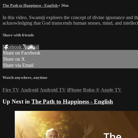
The Path to Happiness - English
• 36m
In this video, Swamiji explores the concept of divine ignorance and 
acknowledging that God transcends human senses, mind, and intellect. 
Share with friends
Facebook
X
Email
Share on Facebook
Share on X
Share via Email
Watch anywhere, anytime
Fire TV
Android
Android TV
iPhone
Roku
®
Apple TV
Up Next in
The Path to Happiness - English