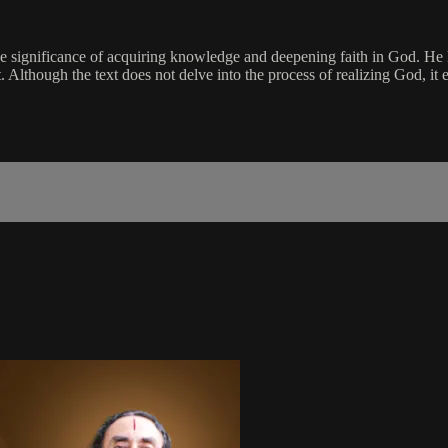
the significance of acquiring knowledge and deepening faith in God. He 
Although the text does not delve into the process of realizing God, it