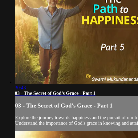
30:43
03 - The Secret of God's Grace - Part 1
03 - The Secret of God's Grace - Part 1
Explore the journey towards happiness and the pursuit of our tru
Understand the importance of God's grace in knowing and attain