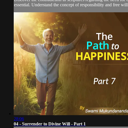
essential. Understand the concept of responsibility and free will
28:06
04 - Surrender to Divine Will - Part 1