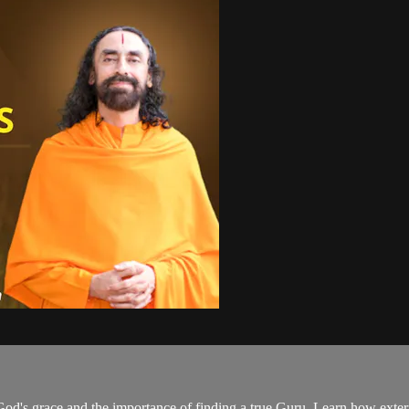
 God's grace and the importance of finding a true Guru. Learn how extern