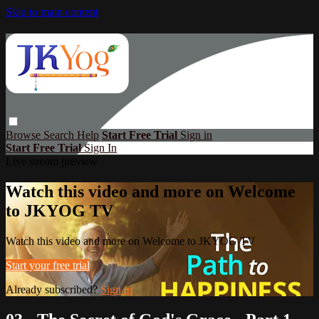
Skip to main content
Browse
Search
Help
Start Free Trial
Sign in
Start Free Trial
Sign In
Live stream preview
Watch this video and more on Welcome
to JKYOG TV
Watch this video and more on Welcome to JKYOG TV
Start your free trial
Already subscribed?
Sign in