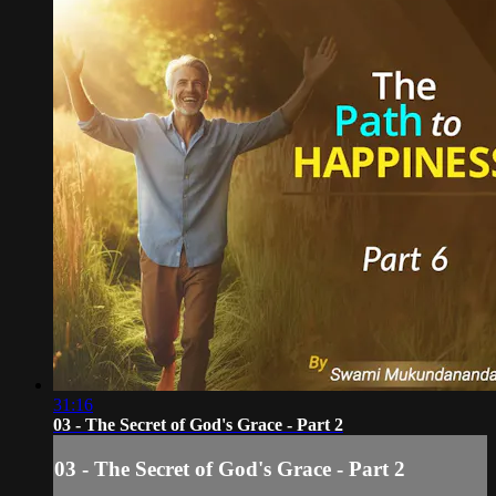
31:16
03 - The Secret of God's Grace - Part 2
03 - The Secret of God's Grace - Part 2