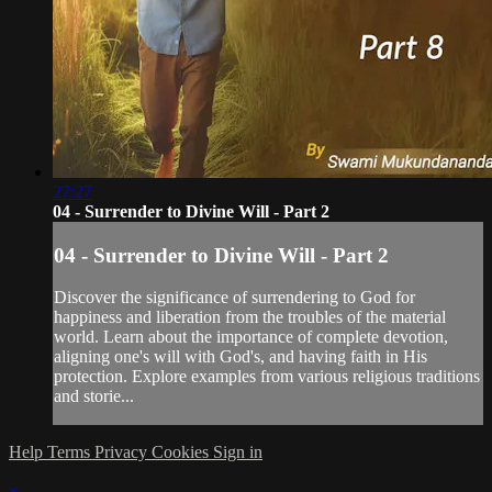
27:27
04 - Surrender to Divine Will - Part 2
04 - Surrender to Divine Will - Part 2
Discover the significance of surrendering to God for
happiness and liberation from the troubles of the material
world. Learn about the importance of complete devotion,
aligning one's will with God's, and having faith in His
protection. Explore examples from various religious traditions
and storie...
Help
Terms
Privacy
Cookies
Sign in
×