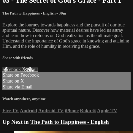
03 - The Secret of God's Grace - Part 1
The Path to Happiness - English
• 30m
Explore the journey towards happiness and the pursuit of our true
spiritual nature. Discover how material desires have led us astray
and learn how to refocus on God realization as the ultimate goal.
Understand the importance of God's grace in knowing and attaining
Him, and the role of humility in receiving that grace.
Share with friends
Facebook
X
Email
Share on Facebook
Share on X
Share via Email
Watch anywhere, anytime
Fire TV
Android
Android TV
iPhone
Roku
®
Apple TV
Up Next in
The Path to Happiness - English