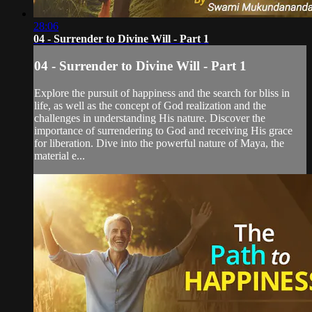
28:06
04 - Surrender to Divine Will - Part 1
04 - Surrender to Divine Will - Part 1
Explore the pursuit of happiness and the search for bliss in
life, as well as the concept of God realization and the
challenges in understanding His nature. Discover the
importance of surrendering to God and receiving His grace
for liberation. Dive into the powerful nature of Maya, the
material e...