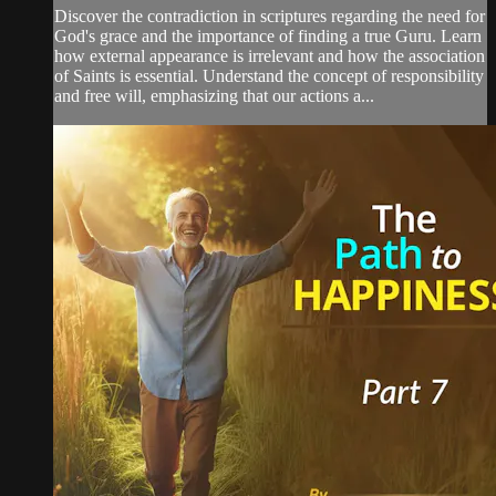
Discover the contradiction in scriptures regarding the need for
God's grace and the importance of finding a true Guru. Learn
how external appearance is irrelevant and how the association
of Saints is essential. Understand the concept of responsibility
and free will, emphasizing that our actions a...