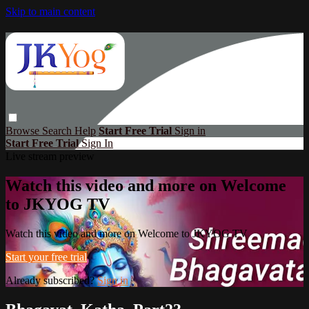
Skip to main content
Browse
Search
Help
Start Free Trial
Sign in
Start Free Trial
Sign In
Live stream preview
Watch this video and more on Welcome
to JKYOG TV
Watch this video and more on Welcome to JKYOG TV
Start your free trial
Already subscribed?
Sign in