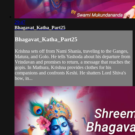
29:47
Bhagavat_Katha_Part25
Bhagavat_Katha_Part25
Krishna sets off from Nami Shania, traveling to the Ganges,
Matura, and Golo. He tells Yashoda about his departure from
Vrindavan and promises to return, a message that reaches the
gopis. In Mathura, Krishna provides clothes for his
companions and confronts Keshi. He shatters Lord Shiva's
bow, in...