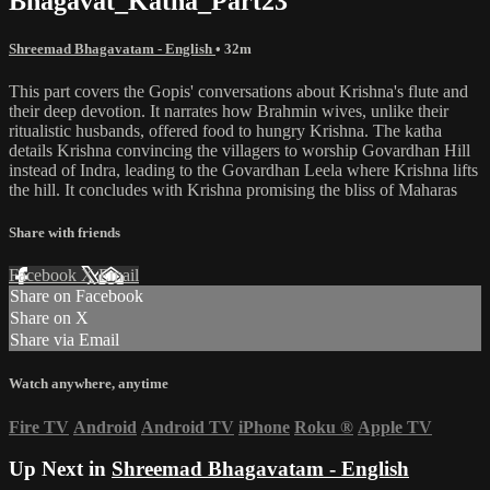
Bhagavat_Katha_Part23
Shreemad Bhagavatam - English
• 32m
This part covers the Gopis' conversations about Krishna's flute and
their deep devotion. It narrates how Brahmin wives, unlike their
ritualistic husbands, offered food to hungry Krishna. The katha
details Krishna convincing the villagers to worship Govardhan Hill
instead of Indra, leading to the Govardhan Leela where Krishna lifts
the hill. It concludes with Krishna promising the bliss of Maharas
Share with friends
Facebook
X
Email
Share on Facebook
Share on X
Share via Email
Watch anywhere, anytime
Fire TV
Android
Android TV
iPhone
Roku
®
Apple TV
Up Next in
Shreemad Bhagavatam - English