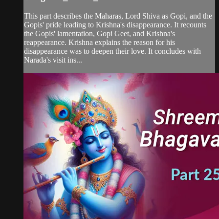
This part describes the Maharas, Lord Shiva as Gopi, and the
Gopis' pride leading to Krishna's disappearance. It recounts
the Gopis' lamentation, Gopi Geet, and Krishna's
reappearance. Krishna explains the reason for his
disappearance was to deepen their love. It concludes with
Narada's visit ins...