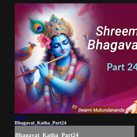
14:10
Bhagavat_Katha_Part24
Bhagavat_Katha_Part24