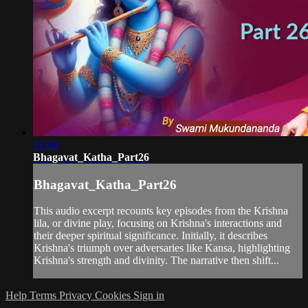
31:04
Bhagavat_Katha_Part26
Bhagavat_Katha_Part26
This audio excerpt recounts key episodes from the Krishna
lila, or divine play, focusing on Krishna's interactions and
their deeper spiritual significance. Initially, it describes
Krishna's triumph over adversaries like Kansa, highlighting
Krishna's strength and divinity. The narrative then shift...
Help
Terms
Privacy
Cookies
Sign in