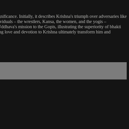
ificance. Initially, it describes Krishna's triumph over adversaries like
dividuals – the wrestlers, Kansa, the women, and the yogis –
ddhava's mission to the Gopis, illustrating the superiority of bhakti
ing love and devotion to Krishna ultimately transform him and