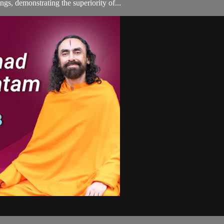
gs, demonstrating the superiority of...