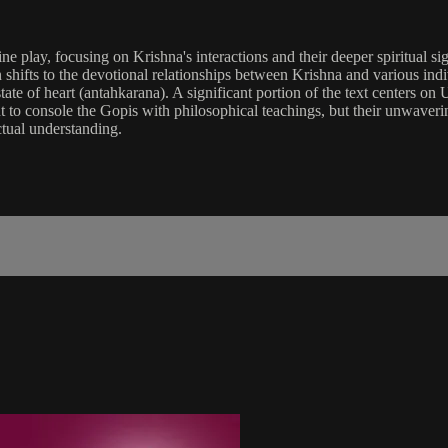
e play, focusing on Krishna's interactions and their deeper spiritual sign
n shifts to the devotional relationships between Krishna and various in
e of heart (antahkarana). A significant portion of the text centers on U
t to console the Gopis with philosophical teachings, but their unwaver
ctual understanding.