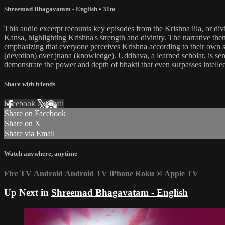
Shreemad Bhagavatam - English
• 31m
This audio excerpt recounts key episodes from the Krishna lila, or divin
Kansa, highlighting Krishna's strength and divinity. The narrative the
emphasizing that everyone perceives Krishna according to their own stat
(devotion) over jnana (knowledge). Uddhava, a learned scholar, is sen
demonstrate the power and depth of bhakti that even surpasses intelle
Share with friends
Facebook
X
Email
Share on Facebook
Share on X
Share via Email
Watch anywhere, anytime
Fire TV
Android
Android TV
iPhone
Roku
®
Apple TV
Up Next in
Shreemad Bhagavatam - English