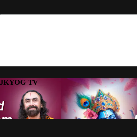
to JKYOG TV