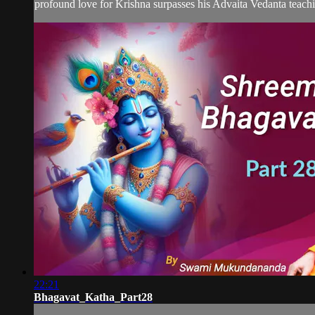
profound love for Krishna surpasses his Advaita Vedanta teachin
22:21
Bhagavat_Katha_Part28