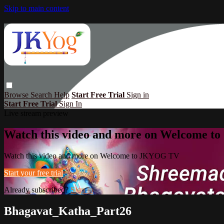
Skip to main content
Browse
Search
Help
Start Free Trial
Sign in
Start Free Trial
Sign In
Live stream preview
Watch this video and more on Welcome 
Watch this video and more on Welcome to JKYOG TV
Start your free trial
Already subscribed?
Sign in
Bhagavat_Katha_Part26