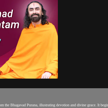
om the Bhagavad Purana, illustrating devotion and divine grace. It begin