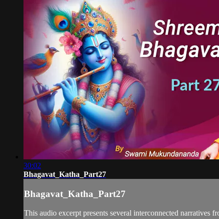
30:02
Bhagavat_Katha_Part27
Bhagavat_Katha_Part27
This audio excerpt presents several interconnected narratives fr