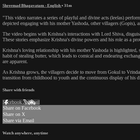
Shreemad Bhagavatam - English
• 31m
"This video narrates a series of playful and divine acts (leelas) perf
depicted engaging with his mother Yashoda, other villagers (Gopis), 
The video begins with Krishna's interactions with Lord Shiva, disguis
These stories emphasize Krishna's divine powers and his role as a prote
Krishna's loving relationship with his mother Yashoda is highlighted, 
habit of stealing butter, which leads to comical and endearing excha
are apparent.
As Krishna grows, the villagers decide to move from Gokul to Vrindav
transition from childhood to youth and the continuous display of his d
Share with friends
Facebook
X
Email
Share on Facebook
Share on X
Share via Email
Watch anywhere, anytime