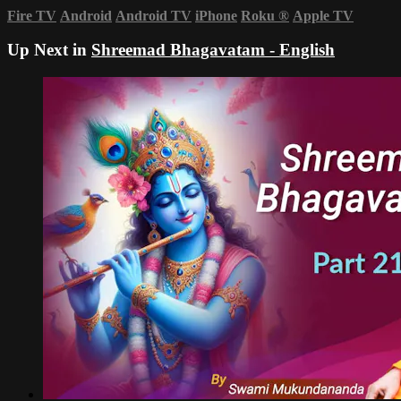
Fire TV
Android
Android TV
iPhone
Roku
®
Apple TV
Up Next in
Shreemad Bhagavatam - English