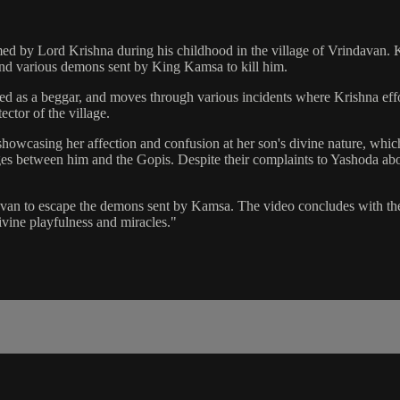
ormed by Lord Krishna during his childhood in the village of Vrindavan. 
and various demons sent by King Kamsa to kill him.
ed as a beggar, and moves through various incidents where Krishna effo
ctor of the village.
showcasing her affection and confusion at her son's divine nature, whic
nges between him and the Gopis. Despite their complaints to Yashoda abo
an to escape the demons sent by Kamsa. The video concludes with the an
ivine playfulness and miracles."