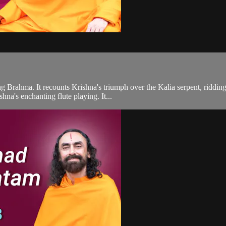
ing Brahma. It recounts Krishna's triumph over the Kalia serpent, riddin
hna's enchanting flute playing. It...