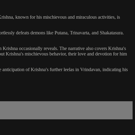
Krishna, known for his mischievous and miraculous activities, is
rtlessly defeats demons like Putana, Trinavarta, and Shakatasura.
h Krishna occasionally reveals. The narrative also covers Krishna's
ut Krishna's mischievous behavior, their love and devotion for him
ticipation of Krishna's further leelas in Vrindavan, indicating his