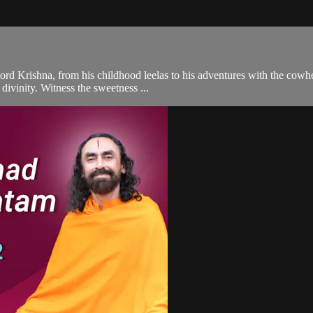
ord Krishna, from his childhood leelas to his adventures with the cowhe
divinity. Witness the sweetness ...