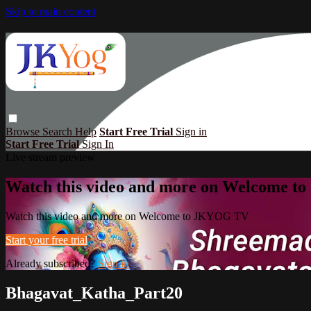
Skip to main content
Browse
Search
Help
Start Free Trial
Sign in
Start Free Trial
Sign In
Live stream preview
Watch this video and more on Welcome 
Watch this video and more on Welcome to JKYOG TV
Start your free trial
Already subscribed?
Sign in
Bhagavat_Katha_Part20