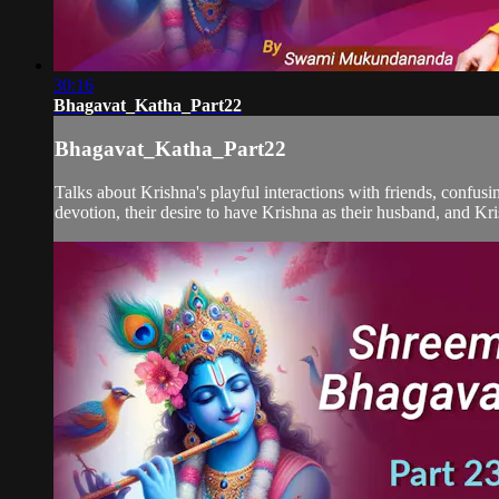
30:16
Bhagavat_Katha_Part22
Bhagavat_Katha_Part22
Talks about Krishna's playful interactions with friends, confus
devotion, their desire to have Krishna as their husband, and Kris