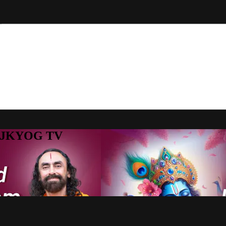
to JKYOG TV