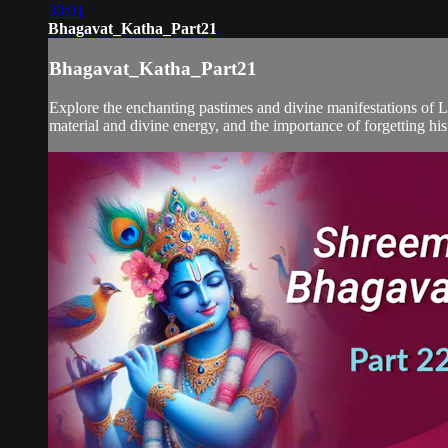
30:01
Bhagavat_Katha_Part21
Bhagavat_Katha_Part21
Explore the enchanting pastimes and divine manifestations of L
material and divine energy, and the importance of forgetting his 