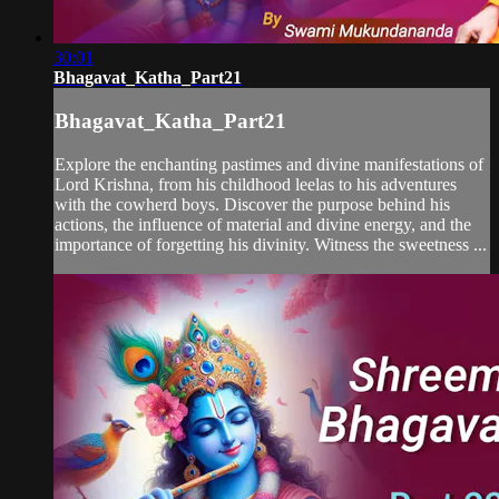
30:01
Bhagavat_Katha_Part21
Bhagavat_Katha_Part21
Explore the enchanting pastimes and divine manifestations of
Lord Krishna, from his childhood leelas to his adventures
with the cowherd boys. Discover the purpose behind his
actions, the influence of material and divine energy, and the
importance of forgetting his divinity. Witness the sweetness ...