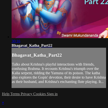
30:16
Bhagavat_Katha_Part22
Bhagavat_Katha_Part22
Talks about Krishna's playful interactions with friends,
confusing Brahma. It recounts Krishna's triumph over the
Kalia serpent, ridding the Yamuna of its poison. The katha
also explores the Gopis' devotion, their desire to have Krishna
as their husband, and Krishna's enchanting flute playing. It...
Help
Terms
Privacy
Cookies
Sign in
×