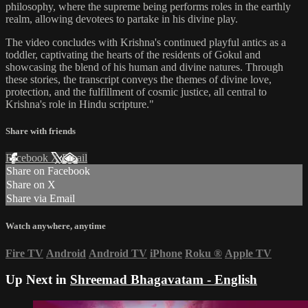
philosophy, where the supreme being performs roles in the earthly
realm, allowing devotees to partake in his divine play.
The video concludes with Krishna's continued playful antics as a
toddler, captivating the hearts of the residents of Gokul and
showcasing the blend of his human and divine natures. Through
these stories, the transcript conveys the themes of divine love,
protection, and the fulfillment of cosmic justice, all central to
Krishna's role in Hindu scripture."
Share with friends
Facebook
X
Email
Share on Facebook
Share on X
Share via Email
Watch anywhere, anytime
Fire TV
Android
Android TV
iPhone
Roku
®
Apple TV
Up Next in
Shreemad Bhagavatam - English