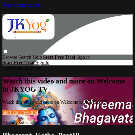
Skip to main content
Browse
Search
Help
Start Free Trial
Sign in
Start Free Trial
Sign In
Live stream preview
Watch this video and more on Welcome
to JKYOG TV
Watch this video and more on Welcome to JKYOG TV
Start your free trial
Already subscribed?
Sign in