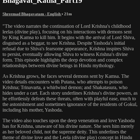
Bhagavat_Katha_Part19
Shreemad Bhagavatam - English
• 21m
"The video narrates the continuation of Lord Krishna's childhood
leelas (divine play), focusing on his interactions with demons sent
by King Kamsa to kill him. It begins with the arrival of Lord Shiva,
disguised as a beggar, to see Krishna. Despite Yashoda's initial
refusal due to Shiva's fearsome appearance, Krishna inspires Shiva
to persist, eventually allowing Shiva to witness Krishna's divine
form. This episode highlights the deep devotion and complex
relationships between divine beings in Hindu mythology.
As Krishna grows, he faces several demons sent by Kamsa. The
video details encounters with Putana, who attempts to poison
Krishna; Trinavarta, a whirlwind demon; and Shakatasura, who
hides under a cart. Each story underlines Krishna's divine powers, as
he effortlessly defeats these threats, often with playful ease, much to
the astonishment and sometimes ignorance of the residents of Gokul,
including his mother, Yashoda.
The video also touches upon the deep veneration and love Yashoda
has for Krishna, unaware of his divine nature. She sees him merely
as her beloved child, not the supreme deity. This underlines the
theme of divine love and the Leela (divine play) concept in Hindu