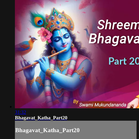
31:32
Bhagavat_Katha_Part20
Bhagavat_Katha_Part20