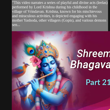
"This video narrates a series of playful and divine acts (leelas)
performed by Lord Krishna during his childhood in the
village of Vrindavan. Krishna, known for his mischievous
and miraculous activities, is depicted engaging with his
mother Yashoda, other villagers (Gopis), and various demons
sen...