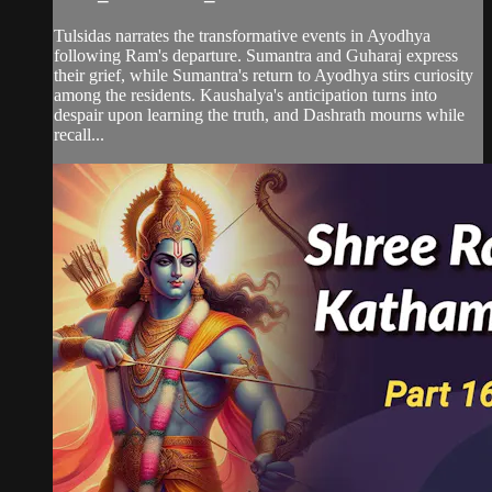
Tulsidas narrates the transformative events in Ayodhya
following Ram's departure. Sumantra and Guharaj express
their grief, while Sumantra's return to Ayodhya stirs curiosity
among the residents. Kaushalya's anticipation turns into
despair upon learning the truth, and Dashrath mourns while
recall...