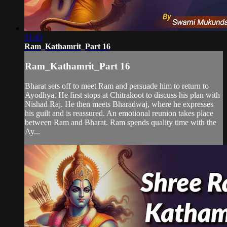
31:43
Ram_Kathamrit_Part 16
Ram_Kathamrit_Part 16
Bharat sets off to meet Ram and persuade him to return to
Ayodhya. He first stops at Chitrakoot to discuss his plan with
Nishad Raj. He then meets Bharadwaj, where he expresses
his guilt and is reassured. An emotional reunion takes place
between Ram and Bharat. Ram spends quality time with the
Ay...