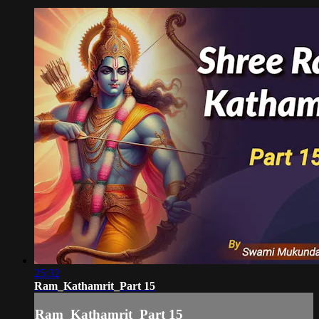
25:32
Ram_Kathamrit_Part 15
Ram_Kathamrit_Part 15