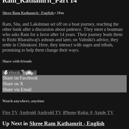
Ram_Kathamrit_Part 14
Shree Ram Kathamrit - English
• 26m
Ram, Sita, and Lakshman set off on a boat journey, reaching the
other bank after a discussion about patience. They meet a boatman
who asks Ram for a favor after 14 years. Their journey leads them
to Rishi Bharadwaj's ashram and later, on Valmiki's advice, they
settle in Chitrakoot. Here, they interact with sages and tribals,
promising to help them change their ways.
Share with friends
Facebook
X
Email
Share on Facebook
Share on X
Share via Email
Watch anywhere, anytime
Fire TV
Android
Android TV
iPhone
Roku
®
Apple TV
Up Next in
Shree Ram Kathamrit - English