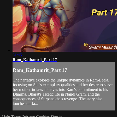
31:45
Ram_Kathamrit_Part 17
Ram_Kathamrit_Part 17
The narrative explores the unique dynamics in Ram-Leela,
focusing on Sita's exemplary qualities and her desire to serve
her mother-in-law. It delves into Ram's commitment to his
Dharma, Bharat's ascetic life in Nandi Gram, and the
consequences of Surpanakha's revenge. The story also
touches on Ja...
Help
Terms
Privacy
Cookies
Sign in