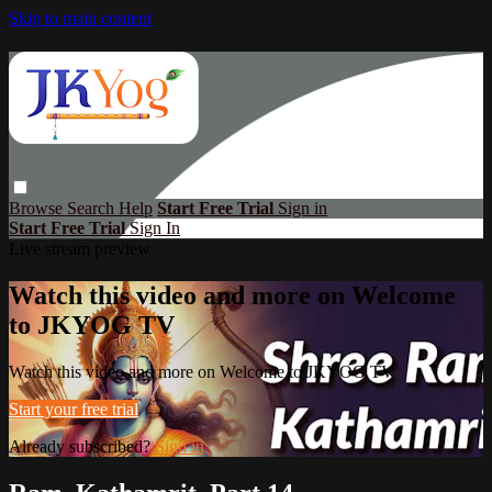
Skip to main content
Browse
Search
Help
Start Free Trial
Sign in
Start Free Trial
Sign In
Live stream preview
Watch this video and more on Welcome
to JKYOG TV
Watch this video and more on Welcome to JKYOG TV
Start your free trial
Already subscribed?
Sign in