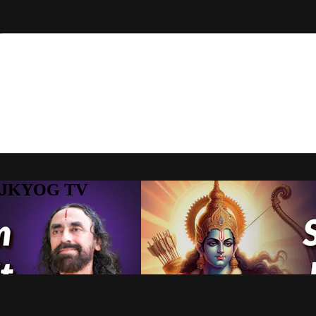
to JKYOG TV