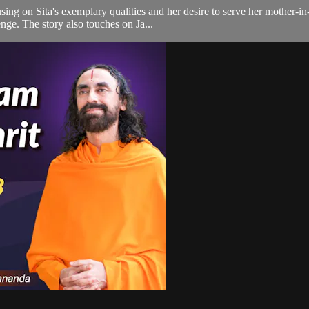
ing on Sita's exemplary qualities and her desire to serve her mother-in
ge. The story also touches on Ja...