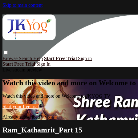
Skip to main content
Browse
Search
Help
Start Free Trial
Sign in
Start Free Trial
Sign In
Live stream preview
Watch this video and more on Welcome 
Watch this video and more on Welcome to JKYOG TV
Start your free trial
Already subscribed?
Sign in
Ram_Kathamrit_Part 15