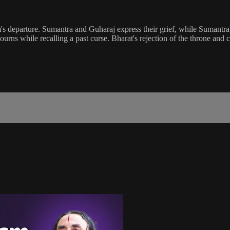
s departure. Sumantra and Guharaj express their grief, while Sumantra'
ourns while recalling a past curse. Bharat's rejection of the throne and