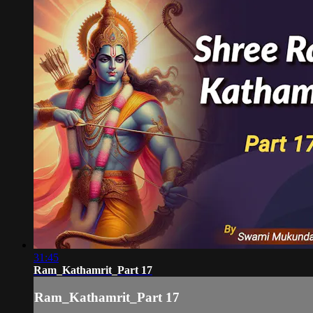
31:45
Ram_Kathamrit_Part 17
Ram_Kathamrit_Part 17