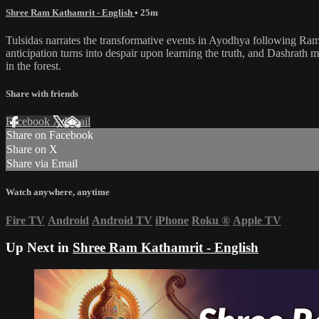
Shree Ram Kathamrit - English
• 25m
Tulsidas narrates the transformative events in Ayodhya following Ram'
anticipation turns into despair upon learning the truth, and Dashrath m
in the forest.
Share with friends
Facebook
X
Email
Share on Facebook
Share on X
Share via Email
Watch anywhere, anytime
Fire TV
Android
Android TV
iPhone
Roku
®
Apple TV
Up Next in
Shree Ram Kathamrit - English