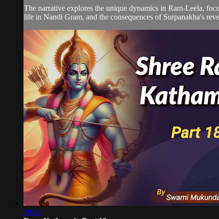
The narrative explores the unique dynamics in Ram-Leela, focus
life in Nandi Gram, and the consequences of Surpanakha's reven
30:52