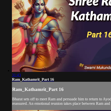
31:43
Ram_Kathamrit_Part 16
Ram_Kathamrit_Part 16
Bharat sets off to meet Ram and persuade him to return to Ayodh
reassured. An emotional reunion takes place between Ram and B