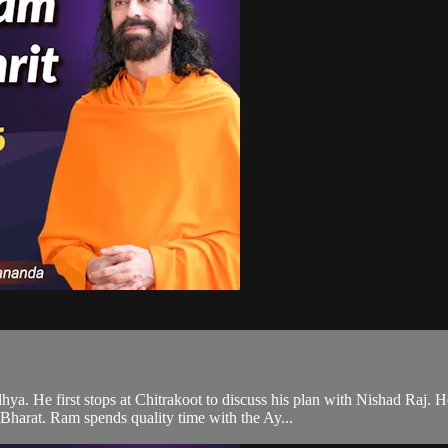
ya. He first stops at Chitrakoot to discuss his plan with Nishad Raj. 
harat. Ram spends quality time with the Ay...