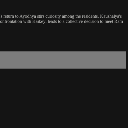
s return to Ayodhya stirs curiosity among the residents. Kaushalya's
 confrontation with Kaikeyi leads to a collective decision to meet Ram