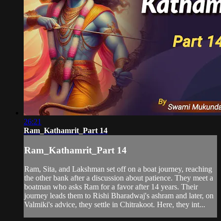
26:21
Ram_Kathamrit_Part 14
Ram_Kathamrit_Part 14
Ram, Sita, and Lakshman set off on a boat journey, reaching
the other bank after a discussion about patience. They meet a
boatman who asks Ram for a favor after 14 years. Their
journey leads them to Rishi Bharadwaj's ashram and later, on
Valmiki's advice, they settle in Chitrakoot. Here, they int...