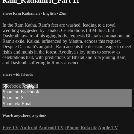
Ram_Kathamrit_Part 11
Shree Ram Kathamrit - English
• 25m
In the Ram Katha, Ram's feet are washed, leading to a royal
wedding suggested by Janaka. Celebrations fill Mithila, but
Dashrath, aware of his aging body, requests Bharat's coronation and
Ram's exile. Kaikai, influenced by Mantra, echoes this request.
Despite Dashrath's anguish, Ram accepts the decision, eager to meet
rishis and munis in the forest. Ayodhya's joy turns to sorrow as
celebrations halt, with predictions of Bharat and Sita joining Ram,
and Dashrath suffering in Ram's absence.
Share with friends
Facebook
X
Email
Share on Facebook
Share on X
Share via Email
Watch anywhere, anytime
Fire TV
Android
Android TV
iPhone
Roku
®
Apple TV