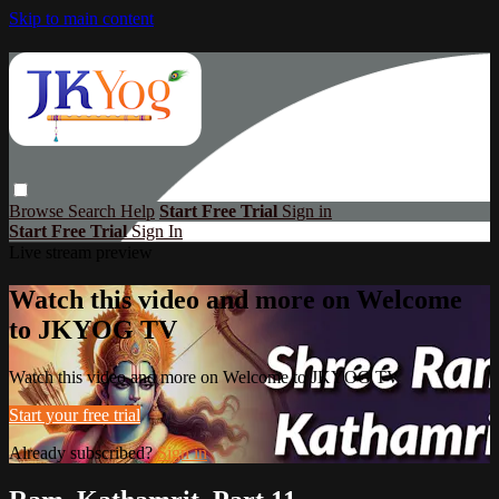
Skip to main content
Browse
Search
Help
Start Free Trial
Sign in
Start Free Trial
Sign In
Live stream preview
Watch this video and more on Welcome
to JKYOG TV
Watch this video and more on Welcome to JKYOG TV
Start your free trial
Already subscribed?
Sign in