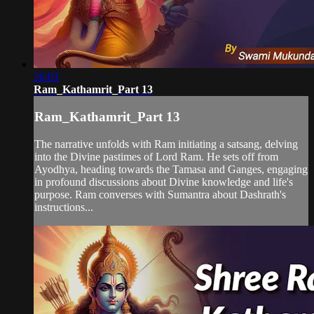
26:03
Ram_Kathamrit_Part 13
Ram_Kathamrit_Part 13
The narrative unfolds with Ram initiating a satsang, delving
into the Divine pastimes of Lord Ram. He sets off from
Ayodhya, heading towards the Tamasa and Ganges, engaging
in profound discussions about Divine knowledge and life's
purpose. Ram converses with Sumantra about Dashrath's
instructions...