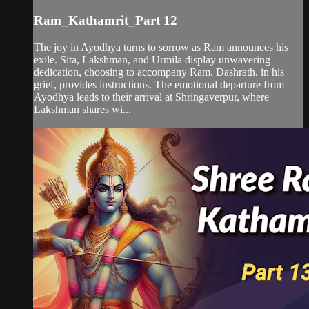
Ram_Kathamrit_Part 12
The joy in Ayodhya turns to sorrow as Ram announces his
exile. Sita, Lakshman, and Urmila display unwavering
dedication, choosing to accompany Ram. Dashrath, in his
grief, provides instructions. The emotional departure from
Ayodhya leads to their arrival at Shringaverpur, where
Lakshman shares wi...