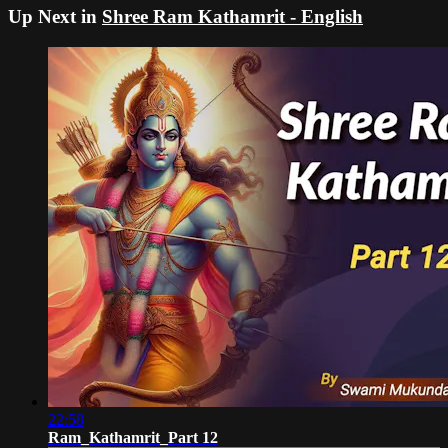
Up Next in
Shree Ram Kathamrit - English
22:58
Ram_Kathamrit_Part 12