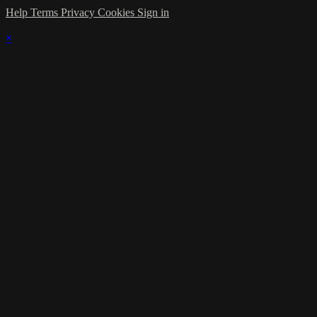
Help
Terms
Privacy
Cookies
Sign in
×