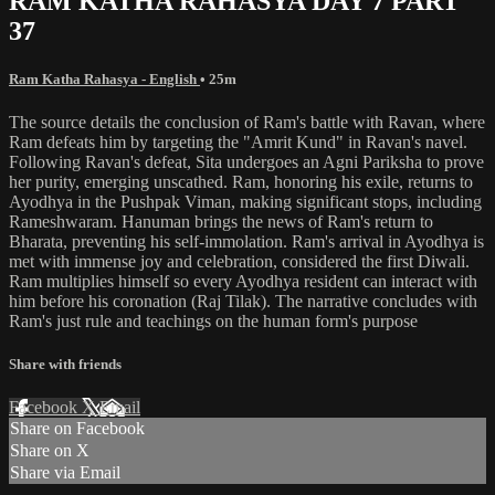
RAM KATHA RAHASYA DAY 7 PART
37
Ram Katha Rahasya - English
• 25m
The source details the conclusion of Ram's battle with Ravan, where
Ram defeats him by targeting the "Amrit Kund" in Ravan's navel.
Following Ravan's defeat, Sita undergoes an Agni Pariksha to prove
her purity, emerging unscathed. Ram, honoring his exile, returns to
Ayodhya in the Pushpak Viman, making significant stops, including
Rameshwaram. Hanuman brings the news of Ram's return to
Bharata, preventing his self-immolation. Ram's arrival in Ayodhya is
met with immense joy and celebration, considered the first Diwali.
Ram multiplies himself so every Ayodhya resident can interact with
him before his coronation (Raj Tilak). The narrative concludes with
Ram's just rule and teachings on the human form's purpose
Share with friends
Facebook
X
Email
Share on Facebook
Share on X
Share via Email