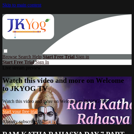
Skip to main content
Browse
Search
Help
Start Free Trial
Sign in
Start Free Trial
Sign In
Live stream preview
Watch this video and more on Welcome
to JKYOG TV
Watch this video and more on Welcome to JKYOG TV
Start your free trial
Already subscribed?
Sign in