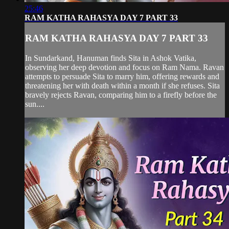
25:46
RAM KATHA RAHASYA DAY 7 PART 33
RAM KATHA RAHASYA DAY 7 PART 33
In Sundarkand, Hanuman finds Sita in Ashok Vatika,
observing her deep devotion and focus on Ram Nama. Ravan
attempts to persuade Sita to marry him, offering rewards and
threatening her with death within a month if she refuses. Sita
bravely rejects Ravan, comparing him to a firefly before the
sun....