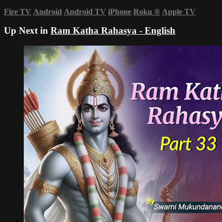
Fire TV
Android
Android TV
iPhone
Roku
®
Apple TV
Up Next in
Ram Katha Rahasya - English