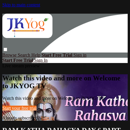
Skip to main content
Browse
Search
Help
Start Free Trial
Sign in
Start Free Trial
Sign In
Live stream preview
Watch this video and more on Welcome
to JKYOG TV
Watch this video and more on Welcome to JKYOG TV
Start your free trial
Already subscribed?
Sign in