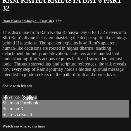
RAM KATHA RAHASYA DAY 6 PART
32
Ram Katha Rahasya - English
• 12m
This discourse from Ram Katha Rahasya Day 6 Part 32 delves into
Shri Ram's divine leelas, emphasizing the deeper spiritual meanings
behind His actions. The speaker explains how Ram's apparent
human-like decisions are rooted in higher dharma, teaching
detachment, humility, and devotion. Listeners are reminded that
understanding Ram's actions requires faith and surrender, not just
logic. Through storytelling and scripture references, the talk reveals
how every step of Ram's journey holds a hidden spiritual message
intended to guide seekers on the path of truth and divine love.
Share with friends
Facebook
X
Email
Share on Facebook
Share on X
Share via Email
Watch anywhere, anytime