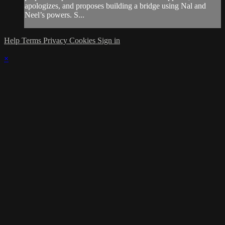
apologizes, and proposes building a bridge using Nal and
Neel’s powers. S...
Help
Terms
Privacy
Cookies
Sign in
×