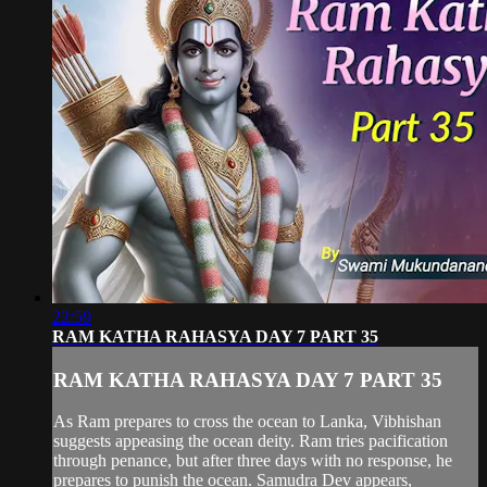
22:59
RAM KATHA RAHASYA DAY 7 PART 35
RAM KATHA RAHASYA DAY 7 PART 35
As Ram prepares to cross the ocean to Lanka, Vibhishan
suggests appeasing the ocean deity. Ram tries pacification
through penance, but after three days with no response, he
prepares to punish the ocean. Samudra Dev appears,