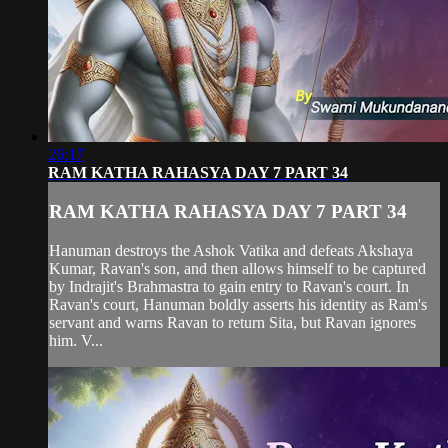
26:17
RAM KATHA RAHASYA DAY 7 PART 34
RAM KATHA RAHASYA DAY 7 PART 34
Hanuman destroys the Ashok Vatika and defeats Akshaya
Kumar, Ravan's son, and then allows himself to be captured
by Indrajit's Brahmastra to gain entry to Ravan's court. In
Ravan's court, Hanuman boldly asserts his identity as Ram's
servant and warns Ravan to return Sita, but Ravan ignores
him. V...