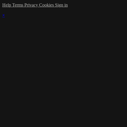
Help
Terms
Privacy
Cookies
Sign in
×