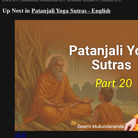
Up Next in
Patanjali Yoga Sutras - English
18:20