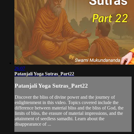
26:07
Patanjali Yoga Sutras_Part22
Patanjali Yoga Sutras_Part22
Discover the bliss of divine power and the journey of
enlightenment in this video. Topics covered include the
difference between material bliss and the bliss of God, the
limits of bliss, the erasure of material impressions, and the
attainment of seedless samadhi. Learn about the
disappearance of ...