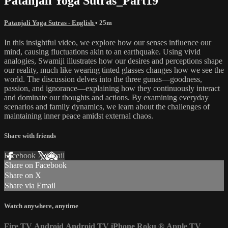
Patanjali Yoga Sutras_Part19
Patanjali Yoga Sutras - English
• 25m
In this insightful video, we explore how our senses influence our
mind, causing fluctuations akin to an earthquake. Using vivid
analogies, Swamiji illustrates how our desires and perceptions shape
our reality, much like wearing tinted glasses changes how we see the
world. The discussion delves into the three gunas—goodness,
passion, and ignorance—explaining how they continuously interact
and dominate our thoughts and actions. By examining everyday
scenarios and family dynamics, we learn about the challenges of
maintaining inner peace amidst external chaos.
Share with friends
Facebook
X
Email
Share on Facebook
Share on X
Share via Email
Watch anywhere, anytime
Fire TV
Android
Android TV
iPhone
Roku
®
Apple TV