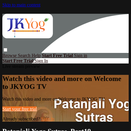
Skip to main content
Browse
Search
Help
Start Free Trial
Sign in
Start Free Trial
Sign In
Live stream preview
Watch this video and more on Welcome
to JKYOG TV
Watch this video and more on Welcome to JKYOG TV
Start your free trial
Already subscribed?
Sign in