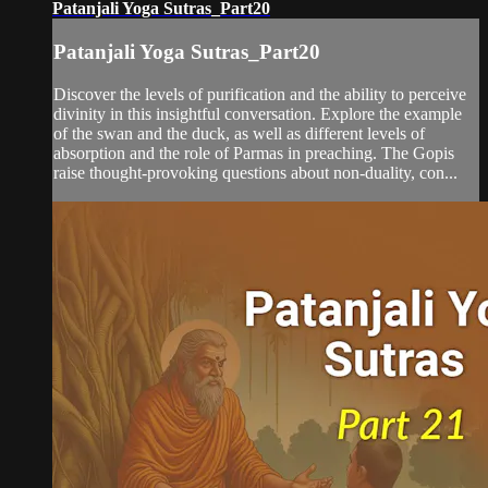
Patanjali Yoga Sutras_Part20
Patanjali Yoga Sutras_Part20
Discover the levels of purification and the ability to perceive
divinity in this insightful conversation. Explore the example
of the swan and the duck, as well as different levels of
absorption and the role of Parmas in preaching. The Gopis
raise thought-provoking questions about non-duality, con...