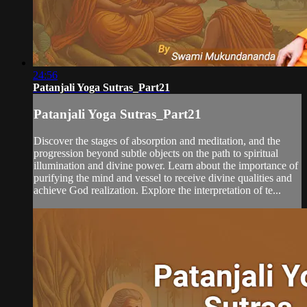
24:56
Patanjali Yoga Sutras_Part21
Patanjali Yoga Sutras_Part21
Discover the stages of absorption and meditation, and the
progression beyond subtle objects on the path to spiritual
illumination and divine power. Learn about the importance of
purifying the mind and vessel to receive divine qualities and
achieve God realization. Explore the interpretation of te...