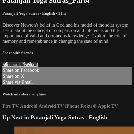
Patanjali Yoga Sutras_Part4
Patanjali Yoga Sutras - English
• 31m
Discover Newton's belief in God and his model of the solar system.
Learn about the concept of comparison and inference, and the
importance of valid and erroneous knowledge. Explore the role of
memory and remembrance in changing the state of mind.
Share with friends
Facebook
X
Email
Share on Facebook
Share on X
Share via Email
Watch anywhere, anytime
Fire TV
Android
Android TV
iPhone
Roku
®
Apple TV
Up Next in
Patanjali Yoga Sutras - English