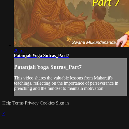
26:51
Patanjali Yoga Sutras_Part7
Patanjali Yoga Sutras_Part7
This video shares the valuable lessons from Maharaji's
teachings, reflecting on the importance of perseverance in
preaching and the mindset to maintain motivation.
Help
Terms
Privacy
Cookies
Sign in
×