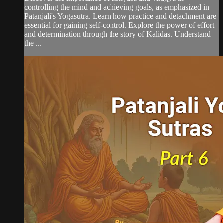
controlling the mind and achieving goals, as emphasized in
Patanjali's Yogasutra. Learn how practice and detachment are
essential for gaining self-control. Explore the power of effort
and determination through the story of Kalidas. Understand
the ...