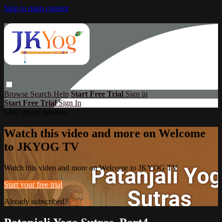
Skip to main content
Browse
Search
Help
Start Free Trial
Sign in
Start Free Trial
Sign In
Live stream preview
Watch this video and more on Welcome
to JKYOG TV
Watch this video and more on Welcome to JKYOG TV
Start your free trial
Already subscribed?
Sign in