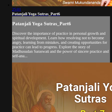
25:01
Patanjali Yoga Sutras_Part6
Patanjali Yoga Sutras_Part6
Discover the importance of practice in personal growth and
spiritual development. Learn how resolving not to become
angry, learning from mistakes, and creating opportunities for
practice can lead to progress. Explore the story of
Madhusudan Saraswati and the power of sincere practice and
self-ana...