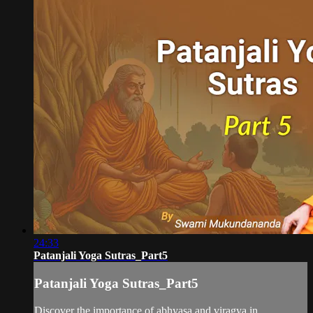
24:33
Patanjali Yoga Sutras_Part5
Patanjali Yoga Sutras_Part5
Discover the importance of abhyasa and viragya in