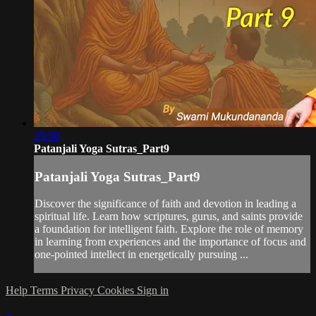
25:50
Patanjali Yoga Sutras_Part9
Patanjali Yoga Sutras_Part9
Discover the significance of faith and devotion in leading a
spiritual life. Learn how scriptures, gurus, and saints provide
a foundation for intelligent faith. Explore the role of memory
in learning from experiences and the importance of focus and
one-pointed intellect in energetically pursuing ...
Help
Terms
Privacy
Cookies
Sign in
×