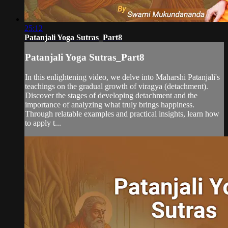
25:12
Patanjali Yoga Sutras_Part8
Patanjali Yoga Sutras_Part8
In this enlightening video, we delve into Maharshi Patanjali's
teachings on the gradual growth of viragya (detachment).
Discover the stages of developing detachment and the
importance of analyzing what truly brings happiness.
Through relatable examples and practical insights, learn how
to apply t...