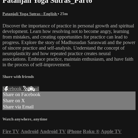
Patanjali Yoga Sutras_Part6
Patanjali Yoga Sutras - English
• 25m
Discover the importance of practice in personal growth and spiritual
development. Learn how resolving not to become angry, learning
from mistakes, and creating opportunities for practice can lead to
progress. Explore the story of Madhusudan Saraswati and the power
of sincere practice and self-analysis. Understand the concept of
neuroplasticity and how repeated practice creates neural
associations. Embrace practice, maintain enthusiasm, and have faith
in the process of self-improvement.
Share with friends
Facebook
X
Email
Share on Facebook
Share on X
Share via Email
Watch anywhere, anytime
Fire TV
Android
Android TV
iPhone
Roku
®
Apple TV