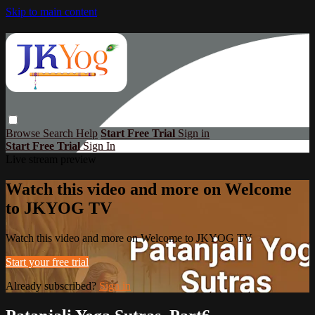
Skip to main content
Browse
Search
Help
Start Free Trial
Sign in
Start Free Trial
Sign In
Live stream preview
Watch this video and more on Welcome
to JKYOG TV
Watch this video and more on Welcome to JKYOG TV
Start your free trial
Already subscribed?
Sign in