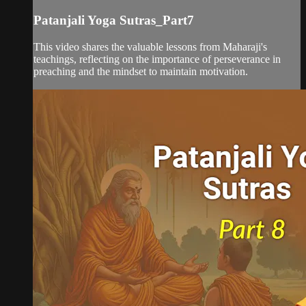
Patanjali Yoga Sutras_Part7
This video shares the valuable lessons from Maharaji's
teachings, reflecting on the importance of perseverance in
preaching and the mindset to maintain motivation.