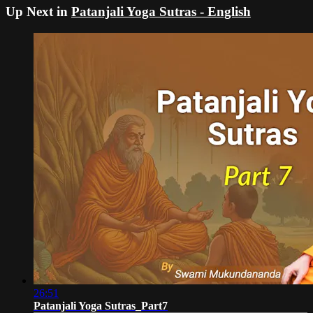
Up Next in
Patanjali Yoga Sutras - English
26:51
Patanjali Yoga Sutras_Part7