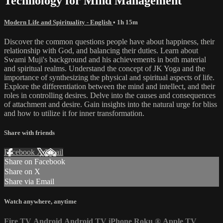
Technology for Mind Management
Modern Life and Spirituality - English
• 1h 15m
Discover the common questions people have about happiness, their
relationship with God, and balancing their duties. Learn about
Swami Muji's background and his achievements in both material
and spiritual realms. Understand the concept of JK Yoga and the
importance of synthesizing the physical and spiritual aspects of life.
Explore the differentiation between the mind and intellect, and their
roles in controlling desires. Delve into the causes and consequences
of attachment and desire. Gain insights into the natural urge for bliss
and how to utilize it for inner transformation.
Share with friends
Facebook
X
Email
Share on Facebook
Share on X
Share via Email
Watch anywhere, anytime
Fire TV
Android
Android TV
iPhone
Roku
®
Apple TV