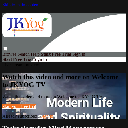
Skip to main content
Browse
Search
Help
Start Free Trial
Sign in
Start Free Trial
Sign In
Live stream preview
Watch this video and more on Welcome
to JKYOG TV
Watch this video and more on Welcome to JKYOG TV
Start your free trial
Already subscribed?
Sign in