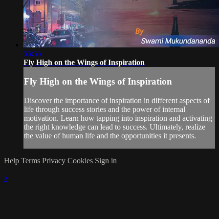
55:55
Fly High on the Wings of Inspiration
Fly High on the Wings of Inspiration
Discover the importance of inspiration in different aspects of
life through success stories and the power of internal
motivation. Learn how tapping into inspiration and activating
the right knowledge can lead to success. Ultimately, realize
the value of human life and the opportunities it presents.
Help
Terms
Privacy
Cookies
Sign in
×