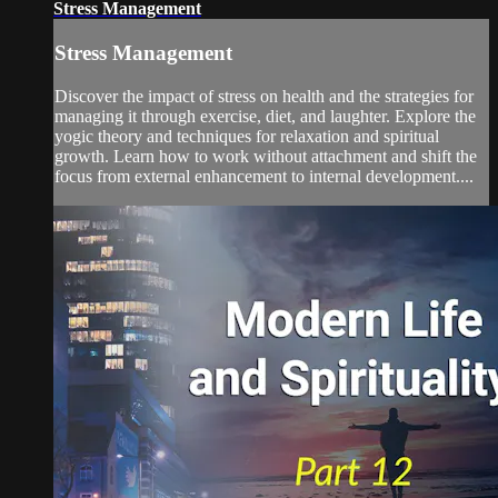
Stress Management
Stress Management
Discover the impact of stress on health and the strategies for
managing it through exercise, diet, and laughter. Explore the
yogic theory and techniques for relaxation and spiritual
growth. Learn how to work without attachment and shift the
focus from external enhancement to internal development....