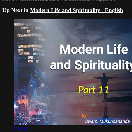
Up Next in
Modern Life and Spirituality - English
2:06:09