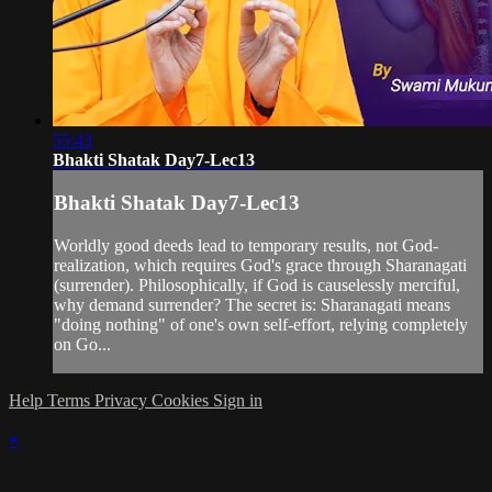
55:43
Bhakti Shatak Day7-Lec13
Bhakti Shatak Day7-Lec13
Worldly good deeds lead to temporary results, not God-
realization, which requires God's grace through Sharanagati
(surrender). Philosophically, if God is causelessly merciful,
why demand surrender? The secret is: Sharanagati means
"doing nothing" of one's own self-effort, relying completely
on Go...
Help
Terms
Privacy
Cookies
Sign in
×