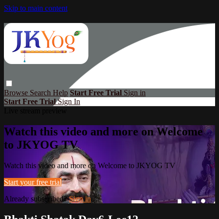
Skip to main content
Browse
Search
Help
Start Free Trial
Sign in
Start Free Trial
Sign In
Live stream preview
Watch this video and more on Welcome
to JKYOG TV
Watch this video and more on Welcome to JKYOG TV
Start your free trial
Already subscribed?
Sign in