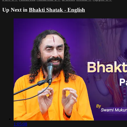
Up Next in
Bhakti Shatak - English
1:05:08