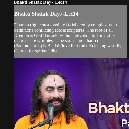
Bhakti Shatak Day7-Lec14
Bhakti Shatak Day7-Lec14
Dharma (righteousness/duty) is inherently complex, with
definitions conflicting across scriptures. The root of all
Dharma is God Himself; without devotion to Him, other
dharmas are worthless. The soul's true dharma
(Paramdharma) is Bhakti (love for God). Rejecting worldly
dharma for spiritual dha...