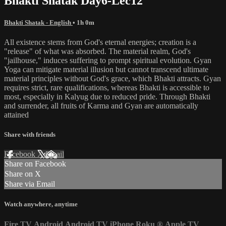
Bhakti Shatak Day6-Lec12
Bhakti Shatak - English
• 1h 0m
All existence stems from God's eternal energies; creation is a
"release" of what was absorbed. The material realm, God's
"jailhouse," induces suffering to prompt spiritual evolution. Gyan
Yoga can mitigate material illusion but cannot transcend ultimate
material principles without God's grace, which Bhakti attracts. Gyan
requires strict, rare qualifications, whereas Bhakti is accessible to
most, especially in Kalyug due to reduced pride. Through Bhakti
and surrender, all fruits of Karma and Gyan are automatically
attained
Share with friends
Facebook
X
Email
Share on Facebook
Share on X
Share via Email
Watch anywhere, anytime
Fire TV
Android
Android TV
iPhone
Roku
®
Apple TV