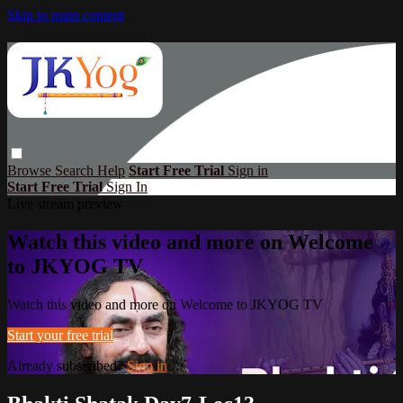
Skip to main content
Browse
Search
Help
Start Free Trial
Sign in
Start Free Trial
Sign In
Live stream preview
Watch this video and more on Welcome
to JKYOG TV
Watch this video and more on Welcome to JKYOG TV
Start your free trial
Already subscribed?
Sign in