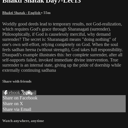
Bhakti Shatak Day7-Lec13
Bhakti Shatak - English
• 55m
Worldly good deeds lead to temporary results, not God-realization,
which requires God's grace through Sharanagati (surrender).
Philosophically, if God is causelessly merciful, why demand
surrender? The secret is: Sharanagati means "doing nothing" of
one's own self-effort, relying completely on God. When the soul
feels sadhan heena (without strength), God takes full responsibility.
Draupadi's example illustrates this: her complete surrender, after all
self-supports failed, invoked immediate divine intervention. True
surrender is an internal state, giving up the pride of doership while
externally continuing sadhana
Share with friends
Facebook
X
Email
Share on Facebook
Share on X
Share via Email
Watch anywhere, anytime