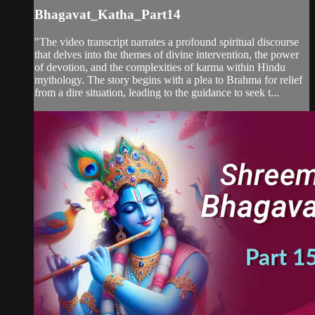
Bhagavat_Katha_Part14
"The video transcript narrates a profound spiritual discourse
that delves into the themes of divine intervention, the power
of devotion, and the complexities of karma within Hindu
mythology. The story begins with a plea to Brahma for relief
from a dire situation, leading to the guidance to seek t...