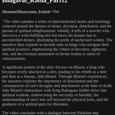
Bhagavat_Katha_Part12
Shreemad Bhagavatam - English
• 33m
"The video narrates a series of interconnected stories and teachings
centered around the themes of desire, devotion, detachment, and the
pursuit of spiritual enlightenment. Initially, it tells of a traveler who
discovers a wish-fulfilling tree but meets his demise due to
uncontrolled desires, illustrating the perils of unchecked wishes. The
narrative then expands to include tales of kings who navigate their
spiritual journeys, emphasizing the virtues of devotion, righteous
rule, and the eventual attainment of divine realms or states of
consciousness.
A significant portion of the story focuses on Bharat, a king who
becomes overly attached to a deer, leading to his rebirth as a deer
and then as a human, Jada Bharat. Through Bharat's experiences,
the narrative explores the importance of detachment and the
consequences of one's thoughts and attachments at the time of death.
Jada Bharat's interactions with King Rahugana further delve into
spiritual wisdom, underscoring the necessity of humility, the
understanding of one's true self beyond the physical form, and the
guidance of a spiritual guru for liberation.
The video concludes with a dialogue between Parikshit and