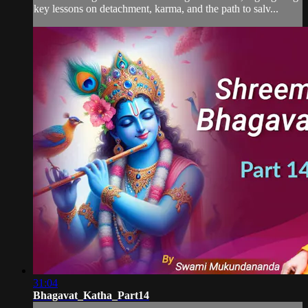
key lessons on detachment, karma, and the path to salv...
31:04
Bhagavat_Katha_Part14