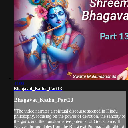
31:00
Bhagavat_Katha_Part13
Bhagavat_Katha_Part13
"The video narrates a spiritual discourse steeped in Hindu
philosophy, focusing on the power of devotion, the sanctity of
the guru, and the transformative potential of God's name. It
weaves through tales from the Bhagavat Purana, highlighting