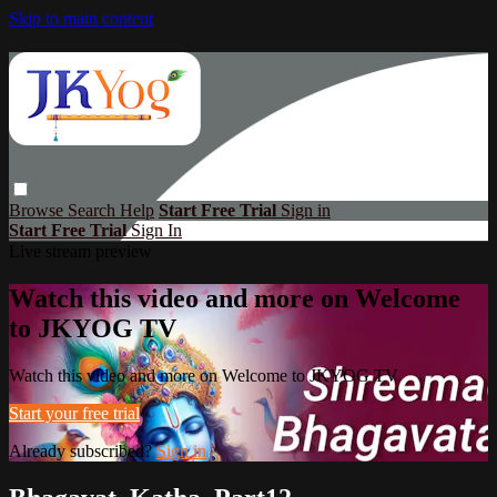
Skip to main content
Browse
Search
Help
Start Free Trial
Sign in
Start Free Trial
Sign In
Live stream preview
Watch this video and more on Welcome
to JKYOG TV
Watch this video and more on Welcome to JKYOG TV
Start your free trial
Already subscribed?
Sign in