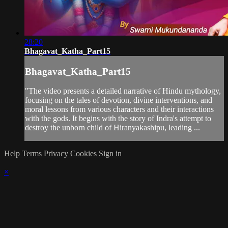
28:20
Bhagavat_Katha_Part15
Bhagavat_Katha_Part15
"The video presents a detailed narrative of Hindu mythology,
focusing on the tales of devotion, divine interventions, and
moral lessons from various characters and their interactions
with the gods. It begins with the story of Indra's attempt to
destroy the unborn child of Hiranyakashipu, leading ...
Help
Terms
Privacy
Cookies
Sign in
×