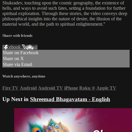
Shukradev, touching upon the cosmic geography, the existence of
hells, and ways to avoid such fates, setting a foundation for further
spiritual exploration. Through these stories, the video conveys deep
philosophical insights into the nature of desire, the illusion of the
material world, and the path to spiritual enlightenment."
Share with friends
Facebook
X
Email
Share on Facebook
Share on X
Share via Email
Watch anywhere, anytime
Fire TV
Android
Android TV
iPhone
Roku
®
Apple TV
Up Next in
Shreemad Bhagavatam - English