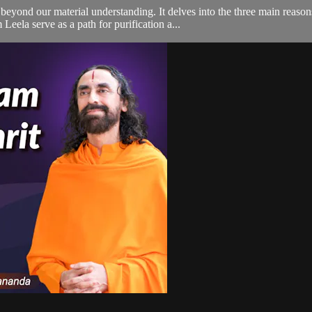
beyond our material understanding. It delves into the three main reaso
eela serve as a path for purification a...