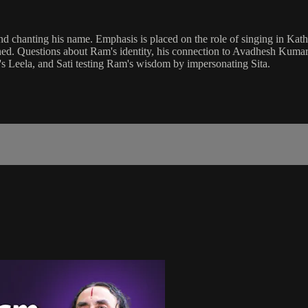
h and chanting his name. Emphasis is placed on the role of singing in
d. Questions about Ram's identity, his connection to Avadhesh Kumar, 
's Leela, and Sati testing Ram's wisdom by impersonating Sita.