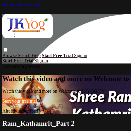
Skip to main content
Browse
Search
Help
Start Free Trial
Sign in
Start Free Trial
Sign In
Live stream preview
Watch this video and more on Welcome 
Watch this video and more on Welcome to JKYOG TV
Start your free trial
Already subscribed?
Sign in
Ram_Kathamrit_Part 2