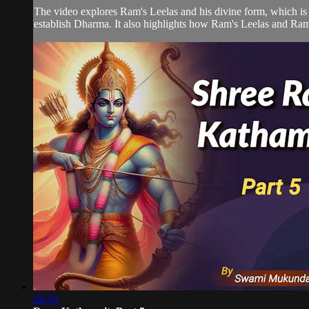
The video explores Ram's Leelas and his divine form, which is 
establish Dharma. It also highlights how Ram's Leelas and Ram L
28:33