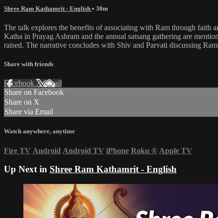
Shree Ram Kathamrit - English
• 30m
The talk explores the benefits of associating with Ram through fait
Katha in Prayag Ashram and the annual satsang gathering are mentione
raised. The narrative concludes with Shiv and Parvati discussing Ram
Share with friends
Facebook
X
Email
Share on Facebook
Share on X
Share via Email
Watch anywhere, anytime
Fire TV
Android
Android TV
iPhone
Roku
®
Apple TV
Up Next in
Shree Ram Kathamrit - English