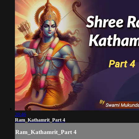
28:46
Ram_Kathamrit_Part 4
Ram_Kathamrit_Part 4