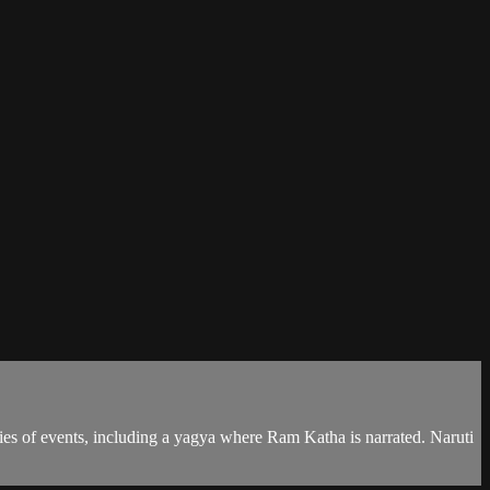
series of events, including a yagya where Ram Katha is narrated. Naruti