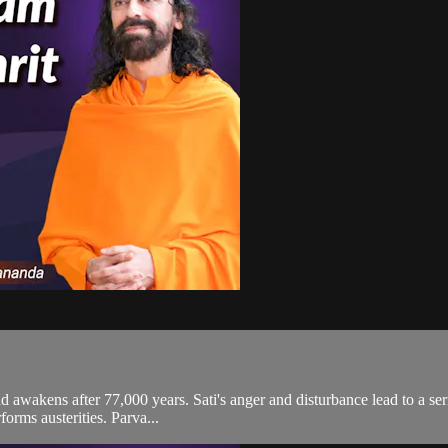
 and awakens after 77,000 years. Sati's anger and disturbance lead to a 
forms austerities. Parva...