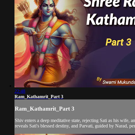
22:48
Ram_Kathamrit_Part 3
Ram_Kathamrit_Part 3
Shiv enters a deep meditative state, rejecting Sati as his wife,
reveals Sati's blessed destiny, and Parvati, guided by Narad, per