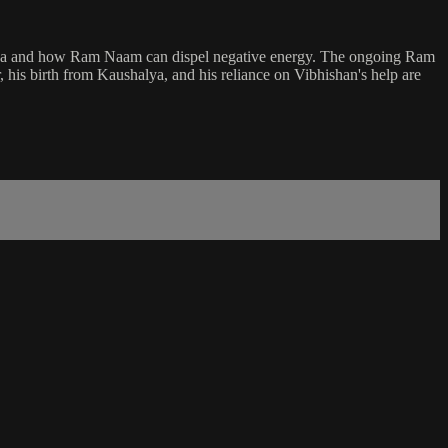
 Katha and how Ram Naam can dispel negative energy. The ongoing Ram
his birth from Kaushalya, and his reliance on Vibhishan's help are