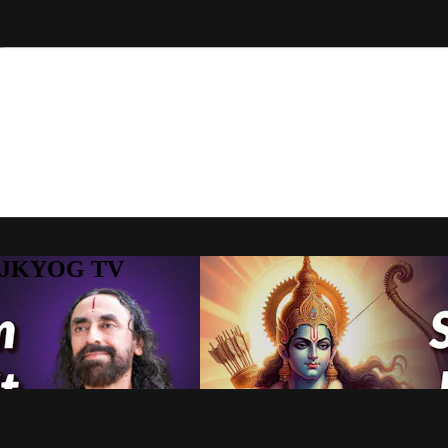
to JKYOG TV