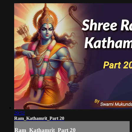
29:52
Ram_Kathamrit_Part 20
Ram_Kathamrit_Part 20