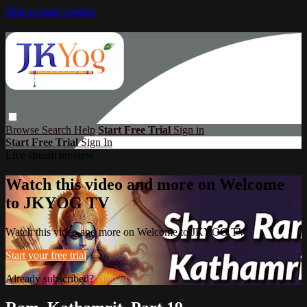
Skip to main content
Browse
Search
Help
Start Free Trial
Sign in
Start Free Trial
Sign In
Live stream preview
Watch this video and more on Welcome
to JKYOG TV
Watch this video and more on Welcome to JKYOG TV
Start your free trial
Already subscribed?
Sign in