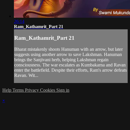
26:14
Ram_Kathamrit_Part 21
Ram_Kathamrit_Part 21
Bharat mistakenly shoots Hanuman with an arrow, but later
suggests using another arrow to save Lakshman. Hanuman
brings the Sanjivani herb, helping Lakshman regain
consciousness. The war escalates as Kumbakarna and Ravan
enter the battlefield. Despite their efforts, Ram's arrow defeats
Ravan. Wit...
Help
Terms
Privacy
Cookies
Sign in
×