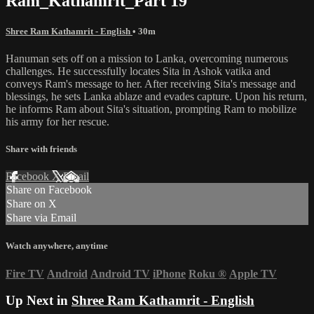
Ram_Kathamrit_Part 19
Shree Ram Kathamrit - English
• 30m
Hanuman sets off on a mission to Lanka, overcoming numerous
challenges. He successfully locates Sita in Ashok vatika and
conveys Ram's message to her. After receiving Sita's message and
blessings, he sets Lanka ablaze and evades capture. Upon his return,
he informs Ram about Sita's situation, prompting Ram to mobilize
his army for her rescue.
Share with friends
Facebook
X
Email
Share on Facebook
Share on X
Share via Email
Watch anywhere, anytime
Fire TV
Android
Android TV
iPhone
Roku
®
Apple TV
Up Next in
Shree Ram Kathamrit - English