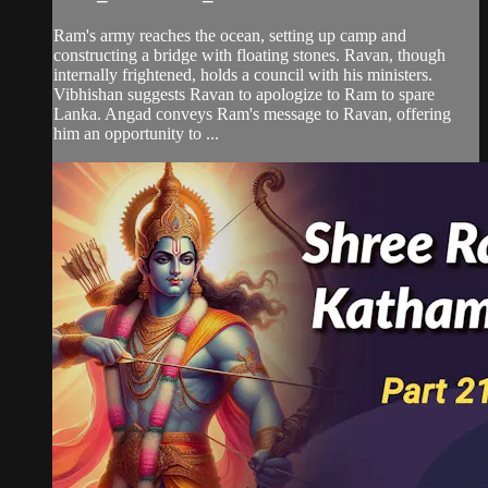
Ram's army reaches the ocean, setting up camp and
constructing a bridge with floating stones. Ravan, though
internally frightened, holds a council with his ministers.
Vibhishan suggests Ravan to apologize to Ram to spare
Lanka. Angad conveys Ram's message to Ravan, offering
him an opportunity to ...