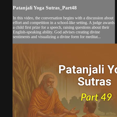
Patanjali Yoga Sutras_Part48
In this video, the conversation begins with a discussion about
effort and competition in a school-like setting. A judge awards
a child first prize for a speech, raising questions about their
English-speaking ability. God advises creating divine
sentiments and visualizing a divine form for meditat...