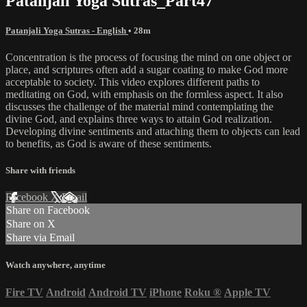
Patanjali Yoga Sutras_Part47
Patanjali Yoga Sutras - English
• 28m
Concentration is the process of focusing the mind on one object or
place, and scriptures often add a sugar coating to make God more
acceptable to society. This video explores different paths to
meditating on God, with emphasis on the formless aspect. It also
discusses the challenge of the material mind contemplating the
divine God, and explains three ways to attain God realization.
Developing divine sentiments and attaching them to objects can lead
to benefits, as God is aware of these sentiments.
Share with friends
Facebook
X
Email
Share on Facebook
Share on X
Share via Email
Watch anywhere, anytime
Fire TV
Android
Android TV
iPhone
Roku
®
Apple TV