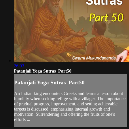
26:03
Patanjali Yoga Sutras_Part50
Patanjali Yoga Sutras_Part50
An Indian king encounters Greeks and learns a lesson about
humility when seeking refuge with a villager. The importance
of gradual progress, improvement, and setting achievable
targets is discussed, emphasizing internal growth and
motivation. Surrendering and offering the fruits of one's
efforts ...