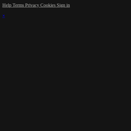
Help
Terms
Privacy
Cookies
Sign in
×