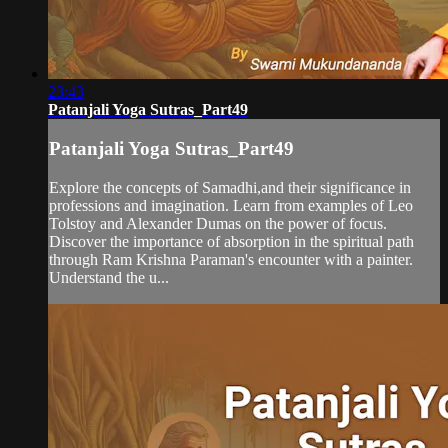
23:43
Patanjali Yoga Sutras_Part49
Patanjali Yoga Sutras_Part49
Explore the concepts of Samadhi,and their significance in
professions and imagination. Learn from examples of Leo
Tolstoy and Alexander Dumas on the power of focus.
Discover the importance of absorption in the spiritual path
through Ram Krishna Paraman's encounter with a painter.
Understand the u...