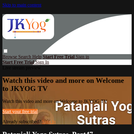
Skip to main content
Browse
Search
Help
Start Free Trial
Sign in
Start Free Trial
Sign In
Live stream preview
Watch this video and more on Welcome
to JKYOG TV
Watch this video and more on Welcome to JKYOG TV
Start your free trial
Already subscribed?
Sign in