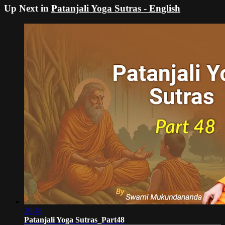
Up Next in
Patanjali Yoga Sutras - English
29:48
Patanjali Yoga Sutras_Part48