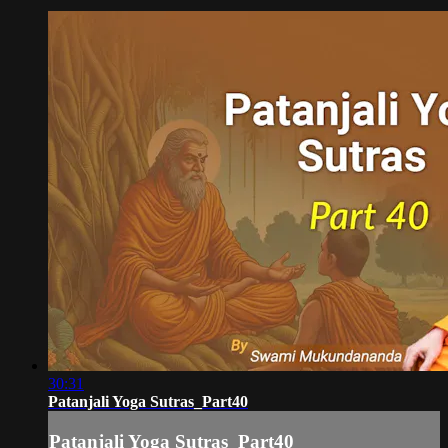
30:31
Patanjali Yoga Sutras_Part40
Patanjali Yoga Sutras_Part40