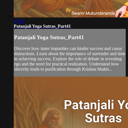
27:06
Patanjali Yoga Sutras_Part41
Patanjali Yoga Sutras_Part41
Discover how inner impurities can hinder success and cause
distractions. Learn about the importance of surrender and time
in achieving success. Explore the role of debate in revealing
ego and the need for practical realization. Understand how
sincerity leads to purification through Krishna bhakti...