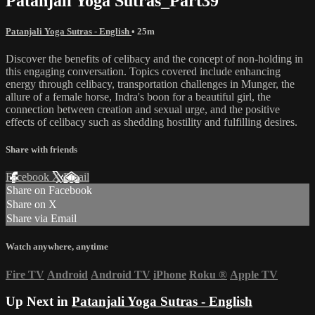
Patanjali Yoga Sutras_Part39
Patanjali Yoga Sutras - English
• 25m
Discover the benefits of celibacy and the concept of non-holding in
this engaging conversation. Topics covered include enhancing
energy through celibacy, transportation challenges in Munger, the
allure of a female horse, Indra's boon for a beautiful girl, the
connection between creation and sexual urge, and the positive
effects of celibacy such as shedding hostility and fulfilling desires.
Share with friends
Facebook
X
Email
Share on Facebook
Share on X
Share via Email
Watch anywhere, anytime
Fire TV
Android
Android TV
iPhone
Roku
®
Apple TV
Up Next in
Patanjali Yoga Sutras - English