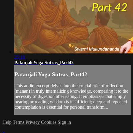
25:18
Patanjali Yoga Sutras_Part42
Patanjali Yoga Sutras_Part42
This audio excerpt delves into the crucial role of reflection
(manan) in truly internalizing knowledge, comparing it to the
necessity of digestion after eating. It emphasizes that simply
hearing or reading wisdom is insufficient; deep and repeated
contemplation is essential for personal transform...
Help
Terms
Privacy
Cookies
Sign in
×