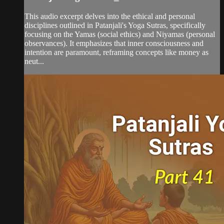
This audio excerpt delves into the ethical and personal
disciplines outlined in Patanjali's Yoga Sutras, specifically
focusing on the Yamas (social ethics) and Niyamas (personal
observances). It emphasizes that inner consciousness and
intention are paramount, reframing concepts like money as
neut...