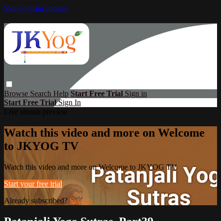
Skip to main content
Browse
Search
Help
Start Free Trial
Sign in
Start Free Trial
Sign In
Live stream preview
Watch this video and more on Welcome
to JKYOG TV
Watch this video and more on Welcome to JKYOG TV
Start your free trial
Already subscribed?
Sign in